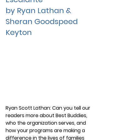
by Ryan Lathan & 
Sheran Goodspeed 
Keyton
Ryan Scott Lathan: Can you tell our 
readers more about Best Buddies, 
who the organization serves, and 
how your programs are making a 
difference in the lives of families 