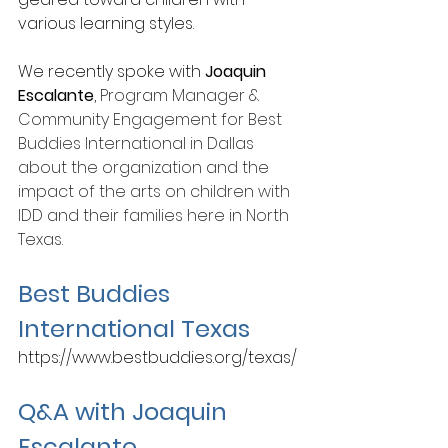
various learning styles. 
We recently spoke with 
Joaquin 
Escalante
, 
Program Manager & 
Community Engagement for Best 
Buddies International in Dallas 
about the organization and the 
impact of the arts on children with 
IDD and their families here in North 
Texas.
Best Buddies 
International Texas
https://www.bestbuddies.org/texas/
Q&A with Joaquin 
Escalante