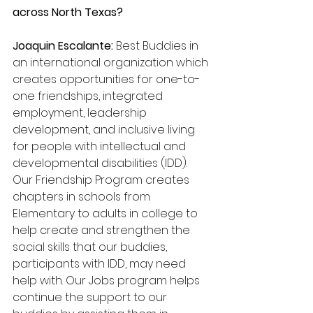
across North Texas? 
Joaquin Escalante: 
Best Buddies in 
an international organization which 
creates opportunities for one-to-
one friendships, integrated 
employment, leadership 
development, and inclusive living 
for people with intellectual and 
developmental disabilities (IDD). 
Our Friendship Program creates 
chapters in schools from 
Elementary to adults in college to 
help create and strengthen the 
social skills that our buddies, 
participants with IDD, may need 
help with. Our Jobs program helps 
continue the support to our 