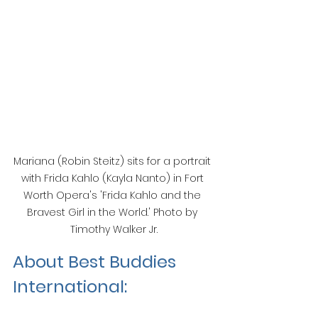
Mariana (Robin Steitz) sits for a portrait 
with Frida Kahlo (Kayla Nanto) in Fort 
Worth Opera's 'Frida Kahlo and the 
Bravest Girl in the World.' Photo by 
Timothy Walker Jr.
About Best Buddies 
International: 