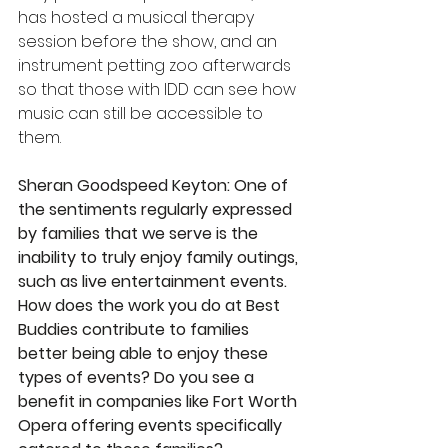
has hosted a musical therapy 
session before the show, and an 
instrument petting zoo afterwards 
so that those with IDD can see how 
music can still be accessible to 
them.
Sheran Goodspeed Keyton: One of 
the sentiments regularly expressed 
by families that we serve is the 
inability to truly enjoy family outings, 
such as live entertainment events. 
How does the work you do at Best 
Buddies contribute to families 
better being able to enjoy these 
types of events? Do you see a 
benefit in companies like Fort Worth 
Opera offering events specifically 