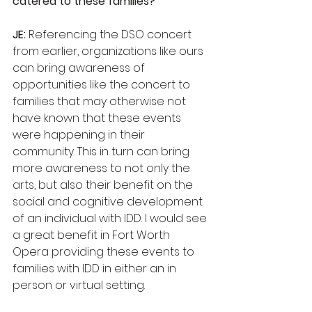
catered to these families? 
JE:
 Referencing the DSO concert 
from earlier, organizations like ours 
can bring awareness of 
opportunities like the concert to 
families that may otherwise not 
have known that these events 
were happening in their 
community. This in turn can bring 
more awareness to not only the 
arts, but also their benefit on the 
social and cognitive development 
of an individual with IDD. I would see 
a great benefit in Fort Worth 
Opera providing these events to 
families with IDD in either an in 
person or virtual setting. 