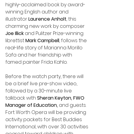
highly-acclaimed book by award-
winning English author and 
illustrator 
Laurence Anholt
, this 
charming new work by composer 
Joe Illick
 and Pulitzer Prize-winning 
librettist
 Mark Campbell
, follows the 
real-life story of Marianna Morillo 
Safa and her friendship with 
famed painter Frida Kahlo. 
Before the watch party, there will 
be a brief live pre-show video, 
followed by a 30-minute live 
talkback with
 Sheran Keyton, FWO 
Manager of Education, 
and guests. 
Fort Worth Opera will be providing 
activity packets for Best Buddies 
International, with over 30 activities 
geared toward children with 