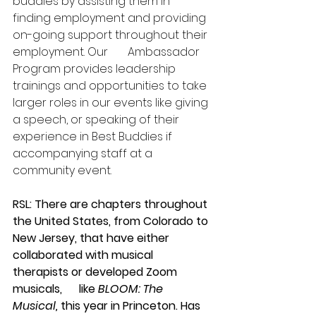
buddies by assisting them in 
finding employment and providing 
on-going support throughout their 
employment. Our       Ambassador 
Program provides leadership 
trainings and opportunities to take 
larger roles in our events like giving 
a speech, or speaking of their 
experience in Best Buddies if 
accompanying staff at a 
community event.
RSL: There are chapters throughout 
the United States, from Colorado to 
New Jersey, that have either 
collaborated with musical 
therapists or developed Zoom 
musicals,      like 
BLOOM: The 
Musical,
 this year in Princeton. Has 