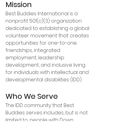
Mission
Best Buddies International is a 
nonprofit 501(c)(3) organization 
dedicated to establishing a global 
volunteer movement that creates 
opportunities for one-to-one 
friendships, integrated 
employment, leadership 
development, and inclusive living 
for individuals with intellectual and 
developmental disabilities (IDD). 
Who We Serve
The IDD community that Best 
Buddies serves includes, but is not 
limited to, people with Down 
syndrome, autism, Fragile X, Williams 
syndrome, cerebral palsy, 