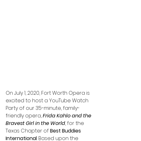
On July 1, 2020, Fort Worth Opera is 
excited to host a YouTube Watch 
Party of our 35-minute, family-
friendly opera, 
Frida Kahlo and the 
Bravest Girl in the World
, for the 
Texas Chapter of 
Best Buddies 
International
. Based upon the 