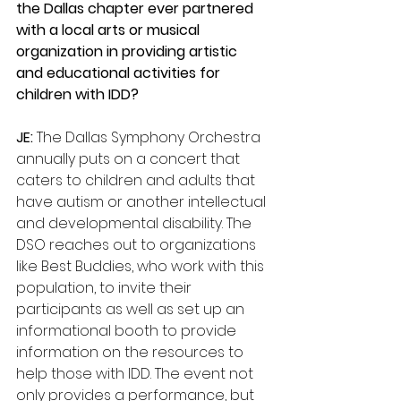
the Dallas chapter ever partnered 
with a local arts or musical 
organization in providing artistic 
and educational activities for 
children with IDD? 
JE:
 The Dallas Symphony Orchestra 
annually puts on a concert that 
caters to children and adults that 
have autism or another intellectual 
and developmental disability. The 
DSO reaches out to organizations 
like Best Buddies, who work with this 
population, to invite their      
participants as well as set up an 
informational booth to provide 
information on the resources to 
help those with IDD. The event not 
only provides a performance, but 