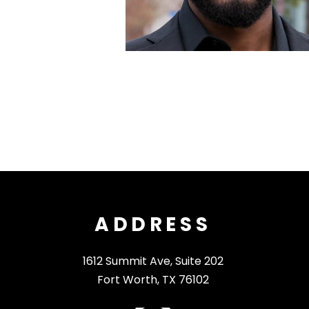
ADDRESS
1612 Summit Ave, Suite 202
Fort Worth, TX 76102