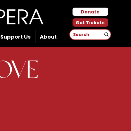
Donate
Get Tickets
Support Us
About
Love