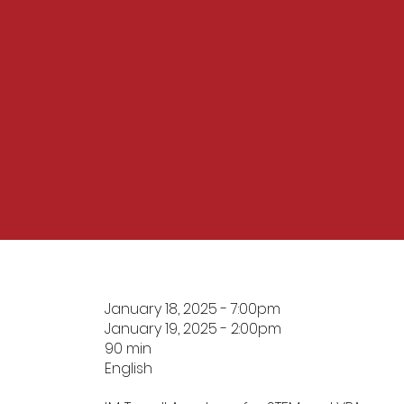
January 18, 2025 - 7:00pm
January 19, 2025 - 2:00pm
90 min
English