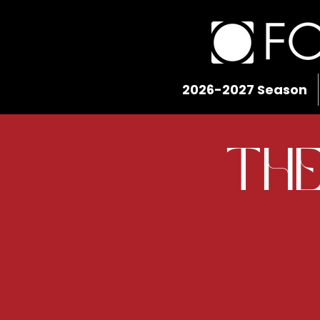
2026-2027 Season
The