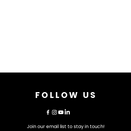
FOLLOW US
Join our email list to stay in touch!