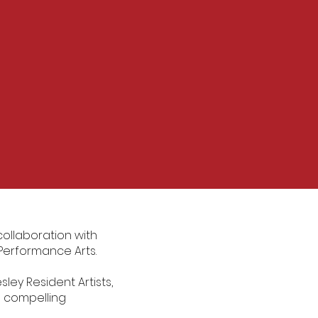
collaboration with
d Performance Arts.
ley Resident Artists,
d compelling