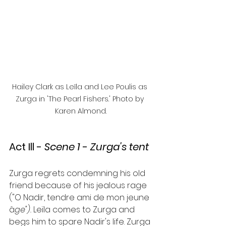
Hailey Clark as Leïla and Lee Poulis as 
Zurga in 'The Pearl Fishers.' Photo by 
Karen Almond.
Act Ill 
- 
Scene 1 
- 
Zurga's tent
Zurga regrets condemning his old 
friend because of his jealous rage 
("O Nadir, tendre ami de mon jeune 
â
ge"). 
Leïla comes to Zurga and 
begs him to spare Nadir's life. Zurga 