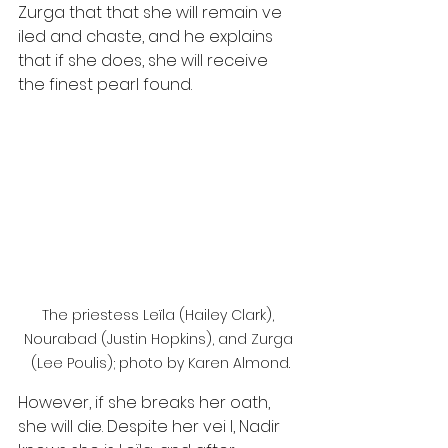
Zurga that that she will remain ve 
iled and chaste, and he explains 
that if she does, she will receive 
the finest pearl found. 
The priestess Leïla (Hailey Clark), 
Nourabad (Justin Hopkins), and Zurga 
(Lee Poulis); photo by Karen Almond.
However, if she breaks her oath, 
she will die. Despite her vei l, Nadir 