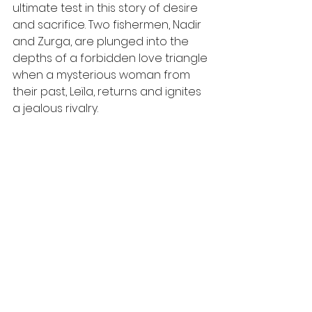
ultimate test in this story of desire 
and sacrifice. Two fishermen, Nadir 
and Zurga, are plunged into the 
depths of a forbidden love triangle 
when a mysterious woman from 
their past, Leïla, returns and ignites 
a jealous rivalry.