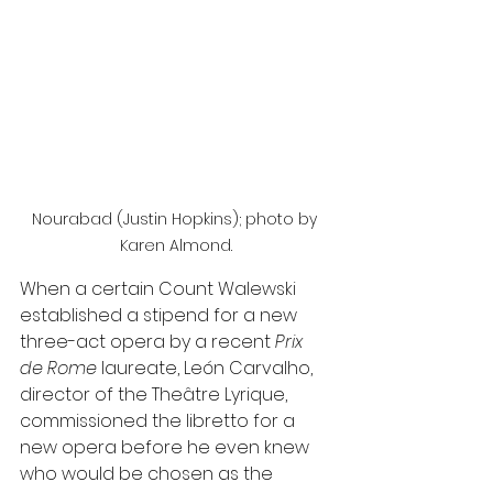
Nourabad (Justin Hopkins); photo by 
Karen Almond.
When a certain Count Walewski 
established a stipend for a new 
three-act opera by a recent 
Prix 
de Rome 
laureate, León Carvalho, 
director of the Theâtre Lyrique, 
commissioned the libretto for a 
new opera before he even knew 
who would be chosen as the 