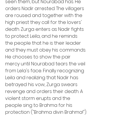
seen them, but Nourabad has. He 
orders Nadir arrested. The villagers 
are roused and together with the 
high priest they call for the lovers' 
death. Zurga enters as Nadir fights 
to protect Leïla, and he reminds 
the people that he is their leader 
and they must obey his commands. 
He chooses to show the pair 
mercy until Nourabad tears the veil 
from Lela's face. Finally recognizing 
Leila and realizing that Nadir has 
betrayed his vow, Zurga swears 
revenge and orders their death. A 
violent storm erupts and the 
people sing to Brahma for his 
protection ("Brahma divin Brahma!").