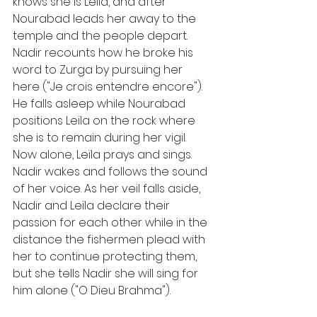
knows she is Leïla, and after 
Nourabad leads her away to the 
temple and the people depart. 
Nadir recounts how he broke his 
word to Zurga by pursuing her 
here ("Je crois entendre encore"). 
He falls asleep while Nourabad 
positions Leïla on the rock where 
she is to remain during her vigil. 
Now alone, Leïla prays and sings. 
Nadir wakes and follows the sound 
of her voice. As her veil falls aside, 
Nadir and Leïla declare their 
passion for each other while in the 
distance the fishermen plead with 
her to continue protecting them, 
but she tells Nadir she will sing for 
him alone ("O Dieu Brahma").