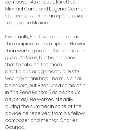
composer. As a result, librettists 
Michael Carré and Eugѐne Cormon 
started to work on an opera, 
Leila, 
to be set in Mexico.
Eventually, Bizet was selected as 
the recipient of the stipend. He was 
then working on another opera, 
La 
guzla de l'emir, 
but he dropped 
that to take on the more 
prestigious assignment. 
La guzla 
was never finished. The music has 
been lost, but Bizet used some of it 
in 
The Pearl Fishers (Les pêcheurs 
de perles). 
He worked steadily 
during the summer in spite of the 
advice he received from his fellow 
composer and mentor, Charles 
Gounod.