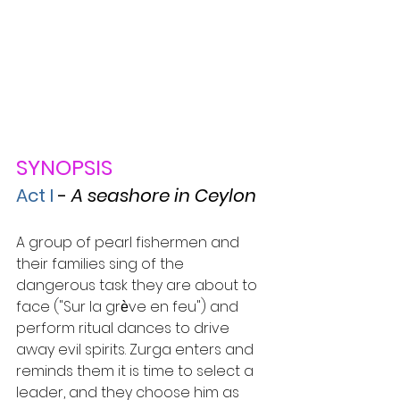
SYNOPSIS
Act I
- 
A seashore in Ceylon
A group of pearl fishermen and 
their families sing of the 
dangerous task they are about to 
face ("Sur la grѐve en feu") and 
perform ritual dances to drive 
away evil spirits. Zurga enters and 
reminds them it is time to select a 
leader, and they choose him as 