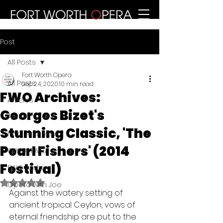
Post
All Posts
Fort Worth Opera
All Posts
Sep 24, 2020
10 min read
FWO Archives:
Articles
Georges Bizet's
Press
Stunning Classic, 'The
FWO Archives
Pearl Fishers' (2014
OPERA EATS
Festival)
FWO Archives
Rated NaN out of 5 stars.
Opera with Joe
Against the watery setting of 
ancient tropical Ceylon, vows of 
eternal friendship are put to the 