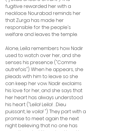
fugitive rewarded her with a 
necklace. Nourabad reminds her 
that Zurga has made her 
responsible for the people's 
welfare and leaves the temple.
Alone, Leïla remembers how Nadir 
used to watch over her, and she 
senses his presence ("Comme 
autrefois"). When he appears, she 
pleads with him to leave so she 
can keep her vow. Nadir exclaims 
his love for her, and she says that 
her heart has always understood 
his heart ("Leïla! Leïla!. . .Dieu 
puissant, le voila! "). They part with a 
promise to meet again the next 
night believing that no one has 