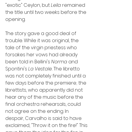
"exotic" Ceylon, but 
Leïla 
remained 
the title until two weeks before the 
opening.
The story gave a good deal of 
trouble. While it was original, the 
tale of the virgin priestess who 
forsakes her vows had already 
been told in Bellini's 
Norma 
and 
Spontini's 
La Vestale. 
The libretto 
was not completely finished until a 
few days before the premiere; the 
librettists, who apparently did not 
hear any of the music before the 
final orchestra rehearsals, could 
not agree on the ending. In 
despair, Carvalho is said to have 
exclaimed, "Throw it on the fire!" This 