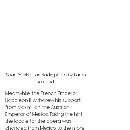
Sean Panikkar as Nadir; photo by Karen 
Almond. 
Meanwhile, the French Emperor 
Napoleon Ill withdrew his support 
from Maximilian, the Austrian 
Emperor of Mexico. Taking the hint, 
the locale for the opera was 
changed from Mexico to the more 