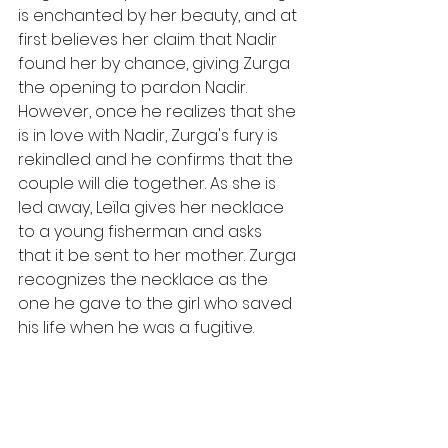
is enchanted by her beauty, and at 
first believes her claim that Nadir 
found her by chance, giving Zurga 
the opening to pardon Nadir. 
However, once he realizes that she 
is in love with Nadir, Zurga's fury is 
rekindled and he confirms that the 
couple will die together. As she is 
led away, Leïla gives her necklace 
to a young fisherman and asks 
that it be sent to her mother. Zurga 
recognizes the necklace as the 
one he gave to the girl who saved 
his life when he was a fugitive.