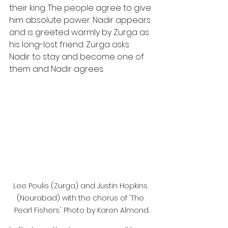
their king. The people agree to give 
him absolute power. Nadir appears 
and is greeted warmly by Zurga as 
his long-lost friend. Zurga asks 
Nadir to stay and become one of 
them and Nadir agrees.
Lee Poulis (Zurga) and Justin Hopkins 
(Nourabad) with the chorus of 'The 
Pearl Fishers.' Photo by Karen Almond.