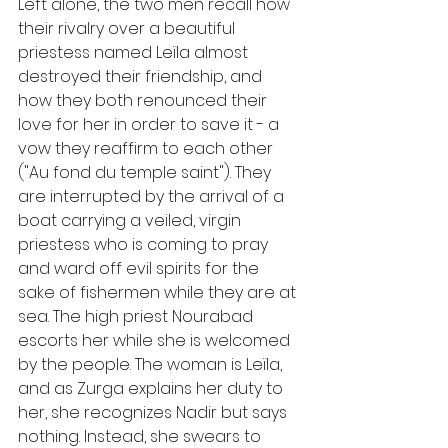
Left alone, the two men recall how 
their rivalry over a beautiful 
priestess named Leïla almost 
destroyed their friendship, and 
how they both renounced their 
love for her in order to save it - a 
vow they reaffirm to each other 
("Au fond du temple saint"). They 
are interrupted by the arrival of a 
boat carrying a veiled, virgin 
priestess who is coming to pray 
and ward off evil spirits for the 
sake of fishermen while they are at 
sea. The high priest Nourabad 
escorts her while she is welcomed 
by the people. The woman is Leïla, 
and as Zurga explains her duty to 
her, she recognizes Nadir but says 
nothing. Instead, she swears to 