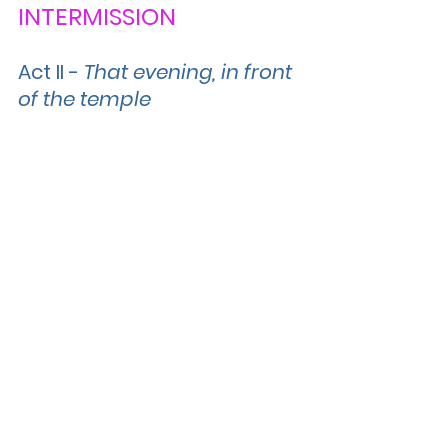
INTERMISSION
Act II 
- 
That evening, in front 
of the temple