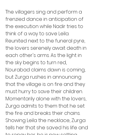
The villagers sing and perform a 
frenzied dance in anticipation of 
the execution while Nadir tries to 
think of a way to save Leïla. 
Reunited next to the funeral pyre, 
the lovers serenely await death in 
each other's arms. As the light in 
the sky begins to turn red, 
Nourabad claims dawn is coming, 
but Zurga rushes in announcing 
that the village is on fire and they 
must hurry to save their children. 
Momentarily alone with the lovers, 
Zurga admits to them that he set 
the fire and breaks their chains. 
Showing Leïla the necklace, Zurga 
tells her that she saved his life and 
to repay her, he is now setting 