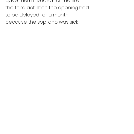
gave them the idea for the fire in 
the third act. Then the opening had 
to be delayed for a month 
because the soprano was sick.