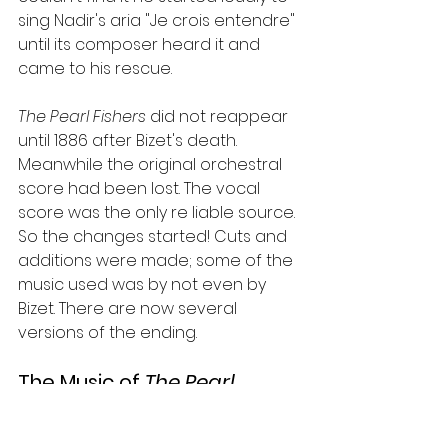
sing Nadir's aria "Je crois entendre" 
until its composer heard it and 
came to his rescue.
The Pearl Fishers 
did not reappear 
until 1886 after Bizet's death. 
Meanwhile the original orchestral 
score had been lost. The vocal 
score was the only re liable source. 
So the changes started! Cuts and 
additions were made; some of the 
music used was by not even by 
Bizet. There are now several 
versions of the ending.
The Music of 
The Pearl 
Fishers