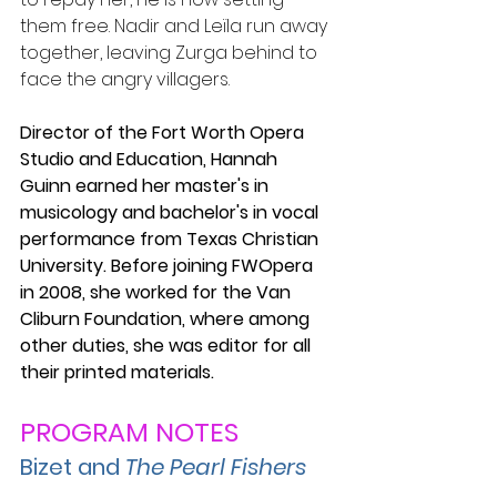
them free. Nadir and Leïla run away 
together, leaving Zurga behind to 
face the angry villagers.
Director of the Fort Worth Opera 
Studio and Education, Hannah 
Guinn earned her master's in 
musicology and bachelor's in vocal 
performance from Texas Christian 
University. Before joining FWOpera 
in 2008, she worked for the Van 
Cliburn Foundation, where among 
other duties, she was editor for all 
their printed materials.
PROGRAM NOTES
Bizet and 
The Pearl Fishers