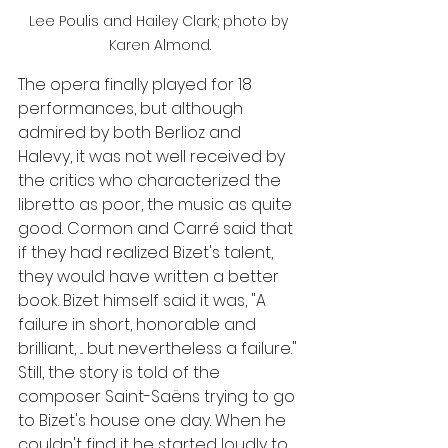
Lee Poulis and Hailey Clark; photo by 
Karen Almond.
The opera finally played for 18 
performances, but although 
admired by both Berlioz and 
Halevy, it was not well received by 
the critics who characterized the 
libretto as poor, the music as quite 
good. Cormon and Carré said that 
if they had realized Bizet's talent, 
they would have written a better 
book. Bizet himself said it was, "A 
failure in short, honorable and 
brilliant, ... but nevertheless a failure." 
Still, the story is told of the 
composer Saint-Saëns trying to go 
to Bizet's house one day. When he 
couldn't find it he started loudly to 