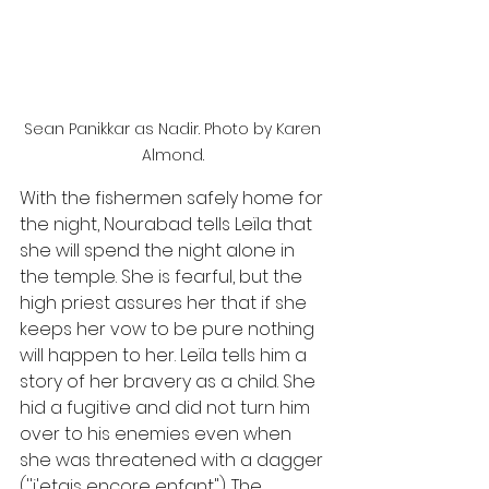
Sean Panikkar as Nadir. Photo by Karen 
Almond. 
With the fishermen safely home for 
the night, Nourabad tells Leïla that 
she will spend the night alone in 
the temple. She is fearful, but the 
high priest assures her that if she 
keeps her vow to be pure nothing 
will happen to her. Leïla tells him a 
story of her bravery as a child. She 
hid a fugitive and did not turn him 
over to his enemies even when 
she was threatened with a dagger 
(''j'etais encore enfant"). The 