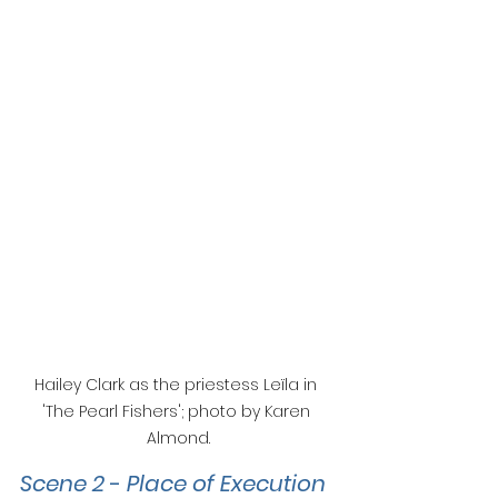
Hailey Clark as the priestess Leïla in 
'The Pearl Fishers'; photo by Karen 
Almond.
Scene 2 
- 
Place of Execution