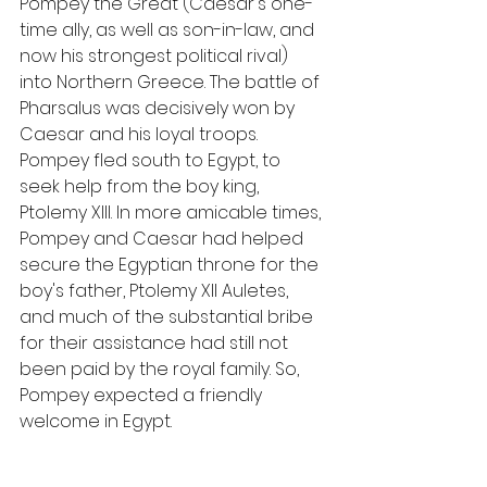
Pompey the Great (Caesar's one-
time ally, as well as son-in-law, and 
now his strongest political rival) 
into Northern Greece. The battle of 
Pharsalus was decisively won by 
Caesar and his loyal troops. 
Pompey fled south to Egypt, to 
seek help from the boy king, 
Ptolemy XIII. In more amicable times, 
Pompey and Caesar had helped 
secure the Egyptian throne for the 
boy's father, Ptolemy XII Auletes, 
and much of the substantial bribe 
for their assistance had still not 
been paid by the royal family. So, 
Pompey expected a friendly 
welcome in Egypt.