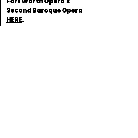
Fort Worth Opera's 
Second Baroque Opera 
HERE
.