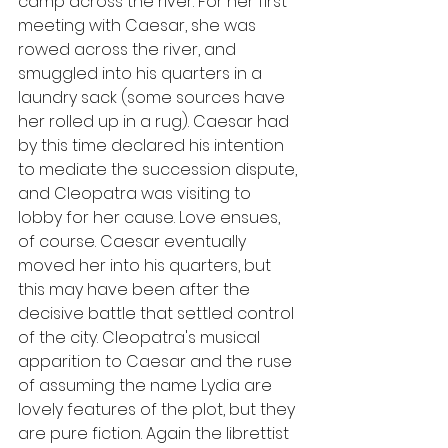
camp across the river. For her first 
meeting with Caesar, she was 
rowed across the river, and 
smuggled into his quarters in a 
laundry sack (some sources have 
her rolled up in a rug). Caesar had 
by this time declared his intention 
to mediate the succession dispute, 
and Cleopatra was visiting to 
lobby for her cause. Love ensues, 
of course. Caesar eventually 
moved her into his quarters, but 
this may have been after the 
decisive battle that settled control 
of the city. Cleopatra's musical 
apparition to Caesar and the ruse 
of assuming the name Lydia are 
lovely features of the plot, but they 
are pure fiction. Again the librettist 