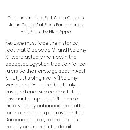
The ensemble of Fort Worth Opera's 
'Julius Caesar' at Bass Performance 
Hall; Photo by Ellen Appel.
Next, we must face the historical 
fact that Cleopatra VII and Ptolemy 
XIII were actually married, in the 
accepted Egyptian tradition for co-
rulers. So their onstage spat in Act I 
is not just sibling rivalry (Ptolemy 
was her half-brother), but truly a 
husband and wife confrontation. 
This marital aspect of Ptolemaic 
history hardly enhances the battle 
for the throne, as portrayed in the 
Baroque context, so the librettist 
happily omits that little detail.