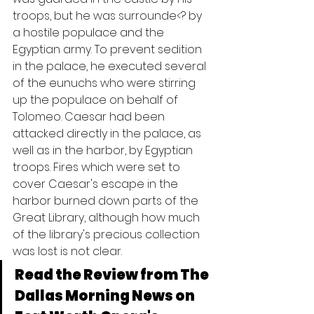
troops, but he was surrounde<? by 
a hostile populace and the 
Egyptian army. To prevent sedition 
in the palace, he executed several 
of the eunuchs who were stirring 
up the populace on behalf of 
Tolomeo. Caesar had been 
attacked directly in the palace, as 
well as in the harbor, by Egyptian 
troops. Fires which were set to 
cover Caesar's escape in the 
harbor burned down parts of the 
Great Library, although how much 
of the library's precious collection 
was lost is not clear.
Read the Review from The 
Dallas Morning News on 