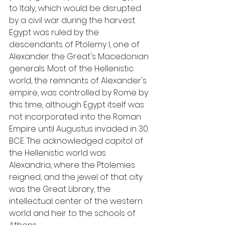
to Italy, which would be disrupted 
by a civil war during the harvest. 
Egypt was ruled by the 
descendants of Ptolemy I, one of 
Alexander the Great's Macedonian 
generals. Most of the Hellenistic 
world, the remnants of Alexander's 
empire, was controlled by Rome by 
this time, although Egypt itself was 
not incorporated into the Roman 
Empire until Augustus invaded in 30 
BCE. The acknowledged capitol of 
the Hellenistic world was 
Alexandria, where the Ptolemies 
reigned, and the jewel of that city 
was the Great Library, the 
intellectual center of the western 
world and heir to the schools of 