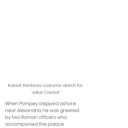
Robert Perdziola costume sketch for 
'Julius Caesar.'
When Pompey stepped ashore 
near Alexandria, he was greeted 
by two Roman officers who 
accompanied the palace 