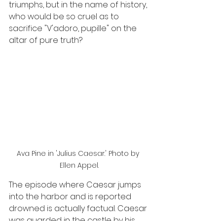
triumphs, but in the name of history, 
who would be so cruel as to 
sacrifice "V'adoro, pupille" on the 
altar of pure truth?
Ava Pine in 'Julius Caesar.' Photo by 
Ellen Appel.
The episode where Caesar jumps 
into the harbor and is reported 
drowned is actually factual. Caesar 
was guarded in the castle by his 