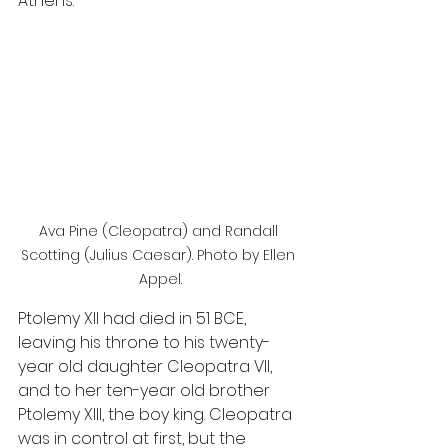
Athens.
Ava Pine (Cleopatra) and Randall 
Scotting (Julius Caesar). Photo by Ellen 
Appel.
Ptolemy XII had died in 51 BCE, 
leaving his throne to his twenty-
year old daughter Cleopatra VII, 
and to her ten-year old brother 
Ptolemy XIII, the boy king. Cleopatra 
was in control at first, but the 