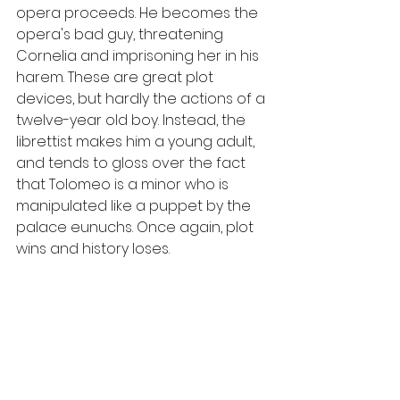
opera proceeds. He becomes the 
opera's bad guy, threatening 
Cornelia and imprisoning her in his 
harem. These are great plot 
devices, but hardly the actions of a 
twelve-year old boy. Instead, the 
librettist makes him a young adult, 
and tends to gloss over the fact 
that Tolomeo is a minor who is 
manipulated like a puppet by the 
palace eunuchs. Once again, plot 
wins and history loses.