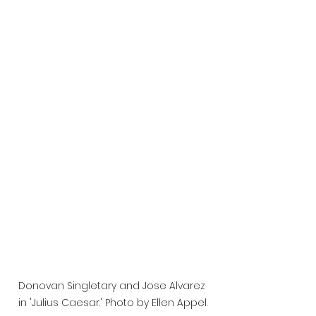
Donovan Singletary and Jose Alvarez 
in 'Julius Caesar.' Photo by Ellen Appel.