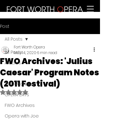
Post
All Posts
Fort Worth Opera
All Posts
May 14, 2020
6 min read
FWO Archives: 'Julius
Articles
Caesar' Program Notes
Press
(2011 Festival)
FWO Archives
Rated NaN out of 5 stars.
OPERA EATS
FWO Archives
Opera with Joe