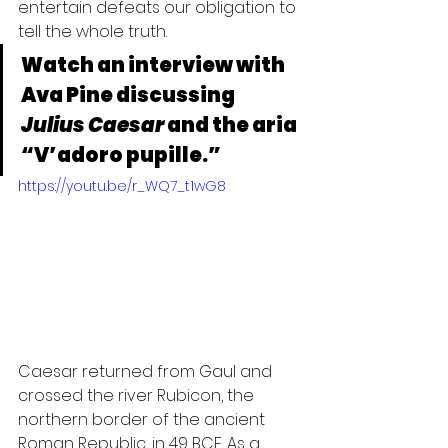
entertain defeats our obligation to 
tell the whole truth.
Watch an interview with 
Ava Pine discussing 
Julius Caesar
 and the aria 
“V’adoro pupille.” 
https://youtu.be/r_WQ7_t1wG8
Caesar returned from Gaul and 
crossed the river Rubicon, the 
northern border of the ancient 
Roman Republic, in 49 BCE. As a 