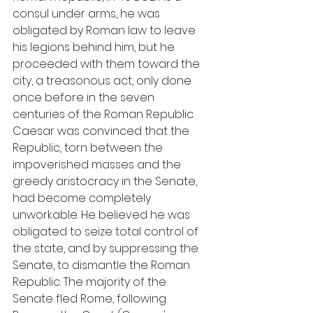
consul under arms, he was 
obligated by Roman law to leave 
his legions behind him, but he 
proceeded with them toward the 
city, a treasonous act, only done 
once before in the seven 
centuries of the Roman Republic. 
Caesar was convinced that the 
Republic, torn between the 
impoverished masses and the 
greedy aristocracy in the Senate, 
had become completely 
unworkable. He believed he was 
obligated to seize total control of 
the state, and by suppressing the 
Senate, to dismantle the Roman 
Republic. The majority of the 
Senate fled Rome, following 