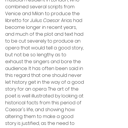
combined several scripts from 
Venice and Milan to produce the 
libretto for 
Julius Caesar
. Arias had 
become longer in recent years, 
and much of the plot and text had 
to be cut severely to produce an 
opera that would tell a good story, 
but not be so lengthy as to 
exhaust the singers and bore the 
audience. It has often been said in 
this regard that one should never 
let history get in the way of a good 
story for an opera. The art of the 
poet is well illustrated by looking at 
historical facts from this period of 
Caesar's life, and showing how 
altering them to make a good 
story is justified, as the need to 