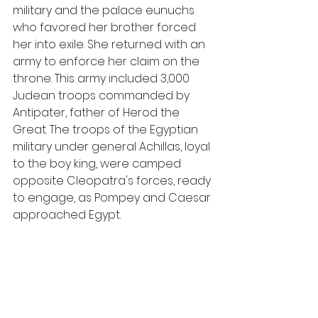
military and the palace eunuchs 
who favored her brother forced 
her into exile. She returned with an 
army to enforce her claim on the 
throne. This army included 3,000 
Judean troops commanded by 
Antipater, father of Herod the 
Great. The troops of the Egyptian 
military under general Achillas, loyal 
to the boy king, were camped 
opposite Cleopatra's forces, ready 
to engage, as Pompey and Caesar 
approached Egypt.