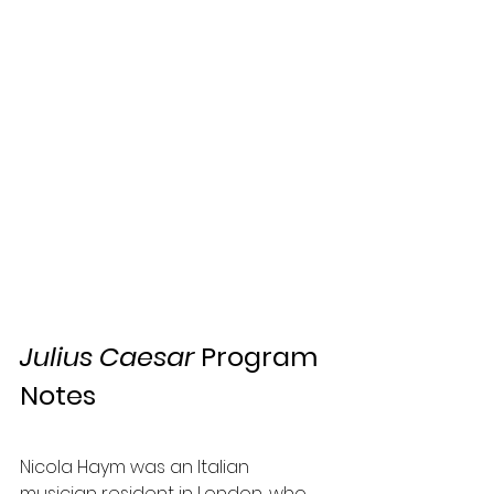
Julius Caesar
 Program 
Notes
Nicola Haym was an Italian 
musician resident in London, who 