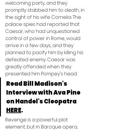
welcoming party, and they 
promptly stabbed him to death, in 
the sight of his wife Cornelia. The 
palace spies had reported that 
Caesar, who had unquestioned 
control of power in Rome, would 
arrive in a few days, and they 
planned to pacify him by killing his 
defeated enemy. Caesar was 
greatly offended when they 
presented him Pompey's head.
Read Bill Madison's 
Interview with Ava Pine 
on Handel's Cleopatra 
HERE
.
Revenge is a powerful plot 
element, but in Baroque opera, 