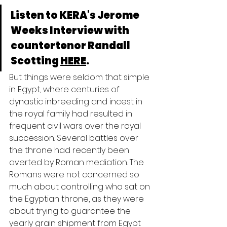
Listen to KERA's Jerome 
Weeks Interview with 
countertenor Randall 
Scotting 
HERE
.
But things were seldom that simple 
in Egypt, where centuries of 
dynastic inbreeding and incest in 
the royal family had resulted in 
frequent civil wars over the royal 
succession. Several battles over 
the throne had recently been 
averted by Roman mediation. The 
Romans were not concerned so 
much about controlling who sat on 
the Egyptian throne, as they were 
about trying to guarantee the 
yearly grain shipment from Egypt 