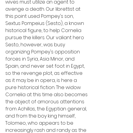
wives must utilize an agent to 
avenge a death. Our librettist at 
this point used Pompey's son, 
Sextus Pompeius (Sesto), a known 
historical figure, to help Cornelia 
pursue the killers. Our valiant hero 
Sesto, however, was busy 
organizing Pompey's opposition 
forces in Syria, Asia Minor, and 
Spain, and never set foot in Egypt, 
so the revenge plot, as effective 
as it may be in opera, is here a 
pure historical fiction. The widow 
Cornelia at this time also becomes 
the object of amorous attentions 
from Achillas, the Egyptian general, 
and from the boy king himself, 
Tolomeo, who appears to be 
increasingly rash and randy as the 