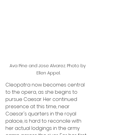
Ava Pine and Jose Alvarez. Photo by 
Ellen Appel.
Cleopatra now becomes central 
to the opera, as she begins to 
pursue Caesar. Her continued 
presence at this time, near 
Caesar's quarters in the royal 
palace, is hard to reconcile with 
her actual lodgings in the army 