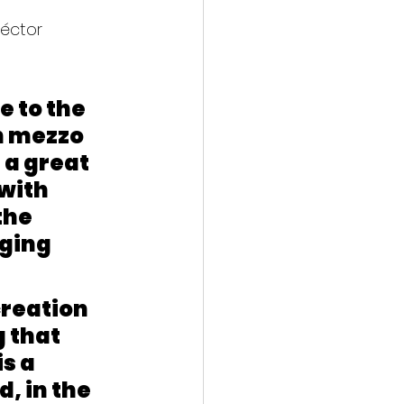
éctor 
e to the 
h mezzo 
a great 
with 
the 
ging 
reation 
 that 
s a 
 in the 