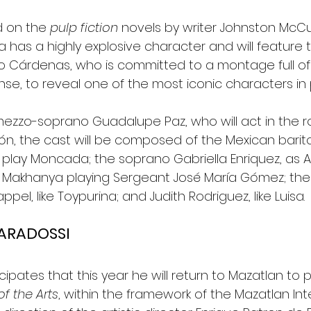
d on the 
pulp fiction
 novels by writer Johnston McCul
a has a highly explosive character and will feature 
io Cárdenas, who is committed to a montage full o
e, to reveal one of the most iconic characters in 
mezzo-soprano Guadalupe Paz, who will act in the ro
n, the cast will be composed of the Mexican barit
l play Moncada; the soprano Gabriella Enriquez, as 
r Makhanya playing Sergeant José María Gómez; th
el, like Toypurina; and Judith Rodriguez, like Luisa.
VARADOSSI
cipates that this year he will return to Mazatlan to p
f the Arts
, within the framework of the Mazatlan Int