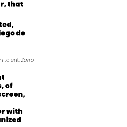
, that 
ted, 
iego de 
 talent, 
Zorro
t 
, of 
screen, 
r with 
nized 