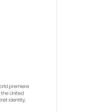
orld premiere 
 the United 
et identity, 