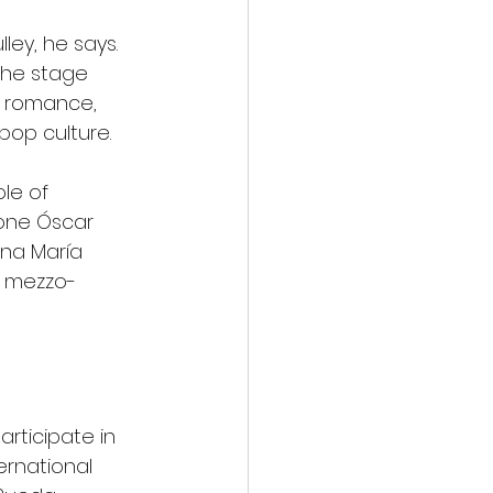
ley, he says.
the stage 
f romance, 
pop culture.
le of 
one Óscar 
Ana María 
e mezzo-
articipate in 
ernational 