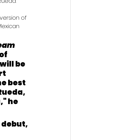
 Rueda.
version of 
Mexican 
eam 
of 
ill be 
t 
e best 
Rueda, 
" he 
 debut, 