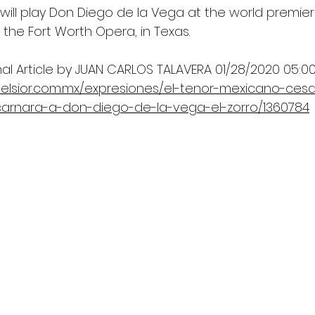
will play Don Diego de la Vega at the world premier
h the Fort Worth Opera, in Texas. 
nal Article by JUAN CARLOS TALAVERA 01/28/2020 05:00
celsior.com.mx/expresiones/el-tenor-mexicano-ces
arnara-a-don-diego-de-la-vega-el-zorro/1360784