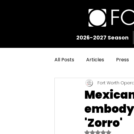
2026-2027 Season
All Posts
Articles
Press
Fort Worth Oper
Mexican 
embody D
'Zorro'
Rated NaN out of 5