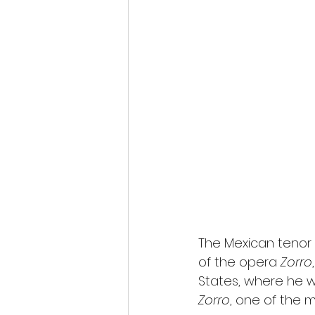
The Mexican tenor 
of the opera 
Zorro
States, where he wi
Zorro
, one of the 