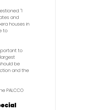
tioned. "I 
tates and 
pera houses in 
 to 
mportant to 
largest 
should be 
ection and the 
 the PALCCO 
ecial 