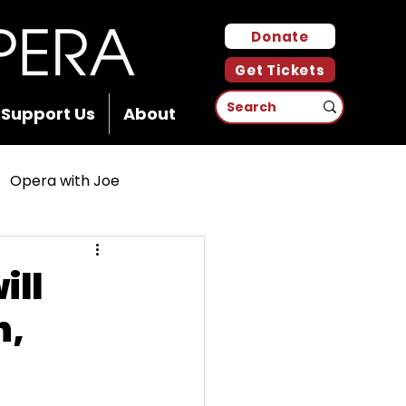
Donate
Get Tickets
Support Us
About
Opera with Joe
ill
n,