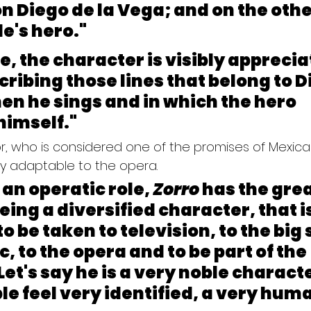
on Diego de la Vega; and on the other
le's hero."
re, the character is visibly apprecia
cribing those lines that belong to D
en he sings and in which the hero 
himself."
r, who is considered one of the promises of Mexican
ly adaptable to the opera.
an operatic role, 
Zorro
 has the grea
eing a diversified character, that is
o be taken to television, to the big 
, to the opera and to be part of the 
 Let's say he is a very noble characte
 feel very identified, a very huma