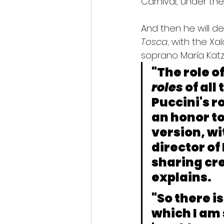
Carnival, under the
And then he will de
Tosca
, with the X
soprano María Katz
"The role o
roles
 of al
Puccini's r
an honor to
version, wi
director of
sharing cre
explains.
"So there i
which I am 