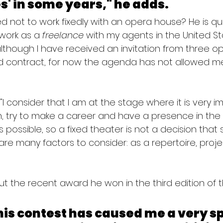
' in some years," he adds.
 not to work fixedly with an opera house? He is ques
work as a 
freelance
 with my agents in the United S
lthough I have received an invitation from three o
d contract, for now the agenda has not allowed me
? "I consider that I am at the stage where it is very i
 try to make a career and have a presence in the 
possible, so a fixed theater is not a decision that 
e are many factors to consider: as a repertoire, proj
bout the recent award he won in the third edition of
is contest has caused me a very sp