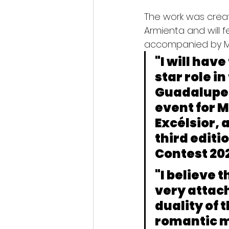
The work was crea
Armienta and will 
accompanied by M
"I will have
star role i
Guadalupe P
event for M
Excélsior
, 
third editi
Contest 202
"I believe 
very attach
duality of 
romantic m