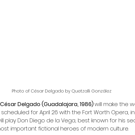
Photo of César Delgado by Quetzalli González
César Delgado (Guadalajara, 1986) 
will make the w
, scheduled for April 26 with the Fort Worth Opera, in
ll play Don Diego de la Vega, best known for his secr
most important fictional heroes of modern culture.