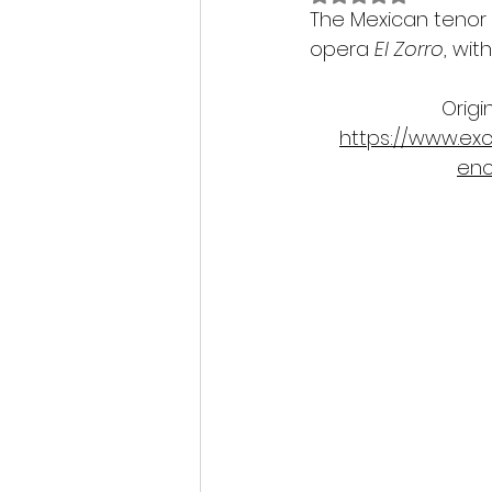
The Mexican tenor 
opera 
El Zorro
, wit
Origi
https://www.ex
enc