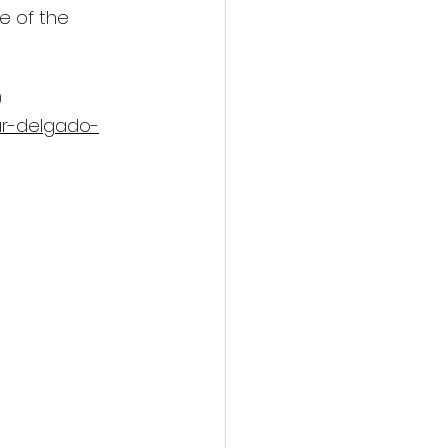
e of the 
 
ar-delgado-