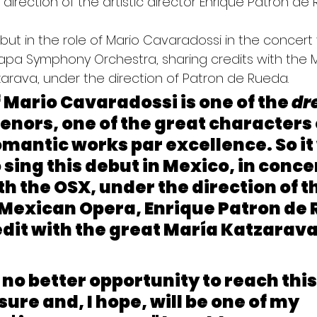
 direction of the artistic director Enrique Patron de
but in the role of Mario Cavaradossi in the concert 
alapa Symphony Orchestra, sharing credits with the 
arava, under the direction of Patron de Rueda.
f Mario Cavaradossi is one of the 
dr
l tenors, one of the great characters 
omantic works par excellence. So it w
 sing this debut in Mexico, in concer
th the OSX, under the direction of th
 Mexican Opera, Enrique Patron de 
dit with the great María Katzarava,
s no better opportunity to reach this
sure and, I hope, will be one of my 