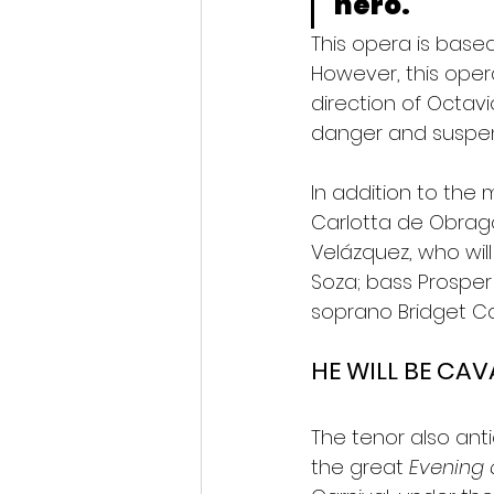
hero."
This opera is base
However, this oper
direction of Octav
danger and suspens
In addition to the 
Carlotta de Obragó
Velázquez, who wil
Soza; bass Prospe
soprano Bridget Capp
HE WILL BE CA
The tenor also anti
the great 
Evening o