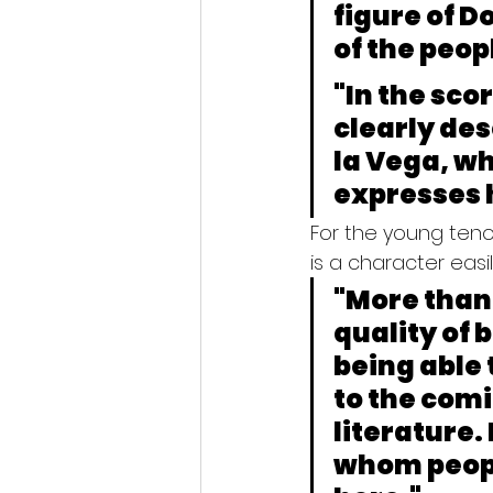
figure of D
of the peop
"In the sco
clearly des
la Vega, wh
expresses 
For the young teno
is a character easi
"More than 
quality of b
being able t
to the comic
literature.
whom people