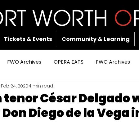
Tickets & Events
Community & Learning
FWO Archives
OPERA EATS
FWO Archives
a
Feb 24, 2020
4 min read
tenor César Delgado w
on Diego de la Vega i
 stars.