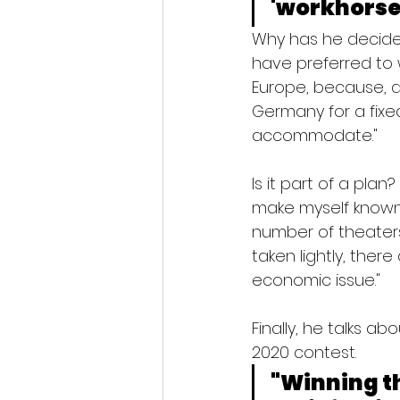
'workhorses
Why has he decided
have preferred to 
Europe, because, a
Germany for a fixe
accommodate."
Is it part of a plan
make myself known,
number of theaters 
taken lightly, ther
economic issue."
Finally, he talks a
2020 contest.
"Winning th