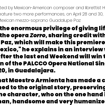
ted by Mexican-American composer and librettist H
feature two more performances, on April 28 and 30, 
exican mezzo-soprano Guadalupe Paz.
 the enormous privilege of giving lif
n the opera
 Zorro
, sharing credit wit
az, which will make this premiere 
exico," he explains in an interview 
after the last end Weekend will win 
on of the PALCCO Opera National Sin
0, in Guadalajara.
that Maestro Armienta has made a c
ed to the original story, preserving
the character, who on the one hand i
an, handsome and very humanized,