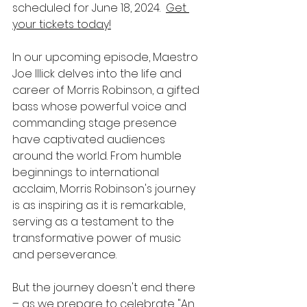
scheduled for June 18, 2024.  
Get 
your tickets today!
In our upcoming episode, Maestro 
Joe Illick delves into the life and 
career of Morris Robinson, a gifted 
bass whose powerful voice and 
commanding stage presence 
have captivated audiences 
around the world. From humble 
beginnings to international 
acclaim, Morris Robinson's journey 
is as inspiring as it is remarkable, 
serving as a testament to the 
transformative power of music 
and perseverance.
But the journey doesn't end there 
– as we prepare to celebrate "An 