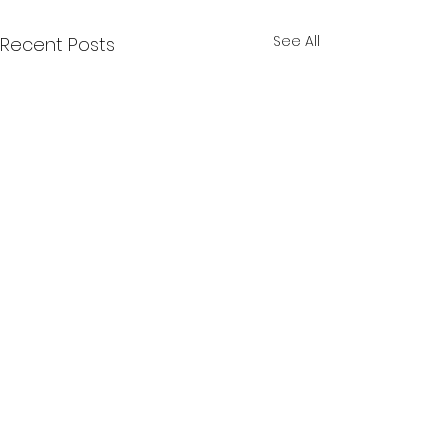
See All
Recent Posts