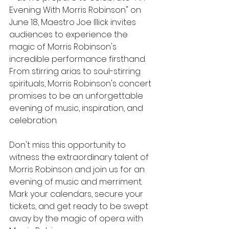
Evening With Morris Robinson" on 
June 18, Maestro Joe Illick invites 
audiences to experience the 
magic of Morris Robinson's 
incredible performance firsthand. 
From stirring arias to soul-stirring 
spirituals, Morris Robinson's concert 
promises to be an unforgettable 
evening of music, inspiration, and 
celebration.
Don't miss this opportunity to 
witness the extraordinary talent of 
Morris Robinson and join us for an 
evening of music and merriment. 
Mark your calendars, secure your 
tickets, and get ready to be swept 
away by the magic of opera with 