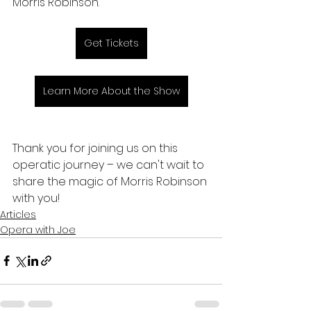
Morris Robinson.
Get Tickets
Learn More About the Show
Thank you for joining us on this 
operatic journey – we can't wait to 
share the magic of Morris Robinson 
with you!
Articles
Opera with Joe