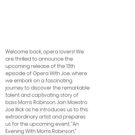
Welcome back, opera lovers! We 
are thrilled to announce the 
upcoming release of the 13th 
episode of Opera With Joe, where 
we embark on a fascinating 
journey to discover the remarkable 
talent and captivating story of 
bass Morris Robinson. Join Maestro 
Joe Illick as he introduces us to this 
extraordinary artist and prepares 
us for the upcoming event, "An 
Evening With Morris Robinson," 