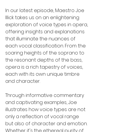
In our latest episode, Maestro Joe 
Illick takes us on an enlightening 
exploration of voice types in opera, 
offering insights and explanations 
that illuminate the nuances of 
each vocal classification. From the 
soaring heights of the soprano to 
the resonant depths of the bass, 
opera is a rich tapestry of voices, 
each with its own unique timbre 
and character.
Through informative commentary 
and captivating examples, Joe 
illustrates how voice types are not 
only a reflection of vocal range 
but also of character and emotion. 
Whether it's the ethereal purity of 