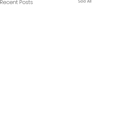
See All
Recent Posts
Comments
0.0 / 5 (0)