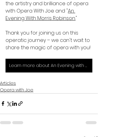
the artistry and brilliance of opera 
with Opera With Joe and "
An 
Evening With Morris Robinson.
"
Thank you for joining us on this 
operatic journey – we can't wait to 
share the magic of opera with you!
Learn more about An Evening with Morris Robinson and get your tickets today!
Articles
Opera with Joe