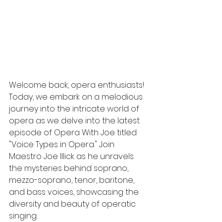
Welcome back, opera enthusiasts! 
Today, we embark on a melodious 
journey into the intricate world of 
opera as we delve into the latest 
episode of Opera With Joe titled 
"Voice Types in Opera." Join 
Maestro Joe Illick as he unravels 
the mysteries behind soprano, 
mezzo-soprano, tenor, baritone, 
and bass voices, showcasing the 
diversity and beauty of operatic 
singing.