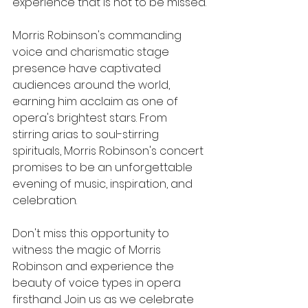
experience that is not to be missed.
Morris Robinson's commanding 
voice and charismatic stage 
presence have captivated 
audiences around the world, 
earning him acclaim as one of 
opera's brightest stars. From 
stirring arias to soul-stirring 
spirituals, Morris Robinson's concert 
promises to be an unforgettable 
evening of music, inspiration, and 
celebration.
Don't miss this opportunity to 
witness the magic of Morris 
Robinson and experience the 
beauty of voice types in opera 
firsthand. Join us as we celebrate 