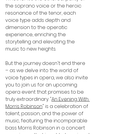
the soprano voice or the heroic 
resonance of the tenor, each 
voice type adds depth and 
dimension to the operatic 
experience, enriching the 
storytelling and elevating the 
music to new heights.
But the journey doesn't end there 
– as we delve into the world of 
voice types in opera, we also invite 
you to join us for an upcoming 
opera event that promises to be 
truly extraordinary. "
An Evening With 
Morris Robinson
" is a celebration of 
talent, passion, and the power of 
music, featuring the incomparable 
bass Morris Robinson in a concert 