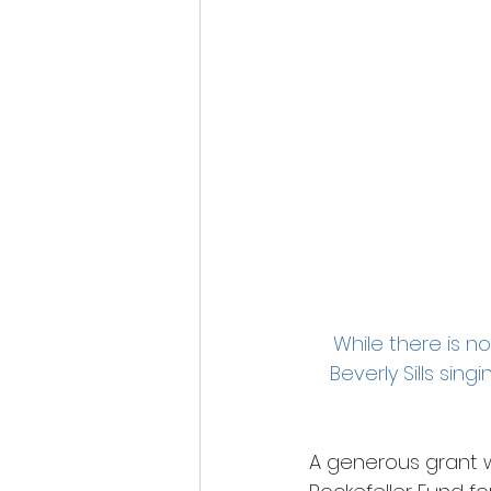
While there is n
Beverly Sills sin
A generous grant 