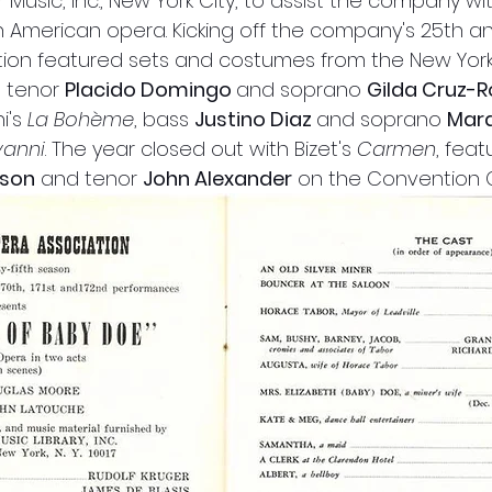
r Music, Inc., New York City, to assist the company wi
ngth American opera. Kicking off the company's 25th an
ion featured sets and costumes from the New York 
 tenor 
Placido Domingo 
and soprano 
Gilda Cruz-
i's
 La Bohème
, bass 
Justino Diaz 
and soprano 
Mara
vanni
. The year closed out with Bizet's 
Carmen
, fea
dson
 and tenor 
John Alexander
 on the Convention 