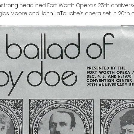
trong headlined Fort Worth Opera's 25th annivers
las Moore and John LaTouche's opera set in 20th c