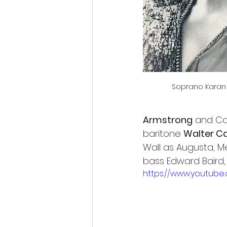
Soprano Karan 
Armstrong
 and Ca
baritone 
Walter C
Wall as Augusta, 
bass Edward Baird,
https://www.youtub