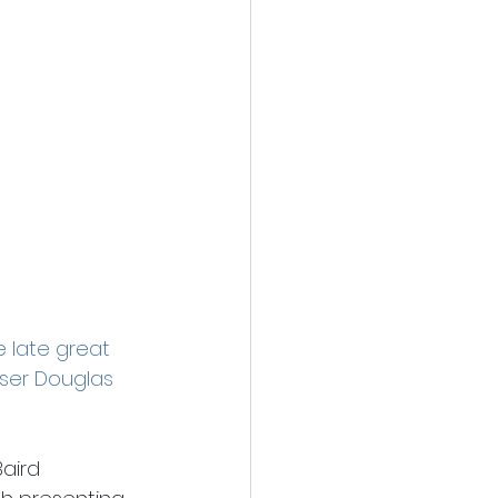
e late great 
oser Douglas 
aird 