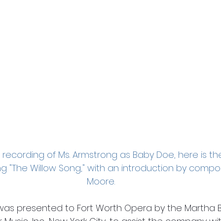
o recording of Ms. Armstrong as Baby Doe, here is th
ging "The Willow Song," with an introduction by comp
Moore.
was presented to Fort Worth Opera by the Martha B