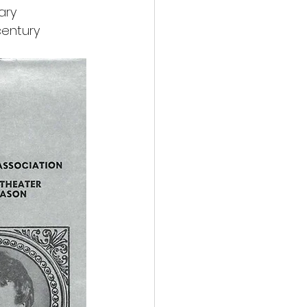
ary 
entury 