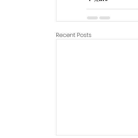
Recent Posts