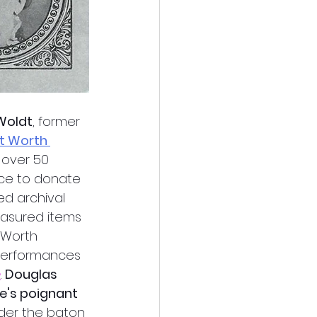
 Woldt
, former 
t Worth 
r over 50 
ice to donate 
d archival 
easured items 
 Worth 
performances 
e
. 
Douglas 
's poignant 
der the baton 