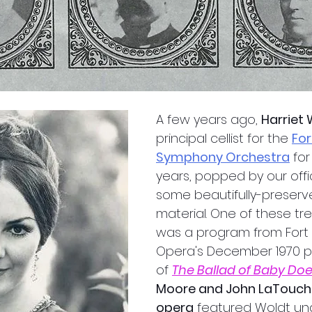
A few years ago, 
Harriet
principal cellist for the 
For
Symphony Orchestra
 fo
years, popped by our off
some beautifully-preserve
material. One of these tr
was a program from Fort
Opera's December 1970 
of 
The Ballad of Baby Do
Moore and John LaTouche
opera
 featured Woldt un