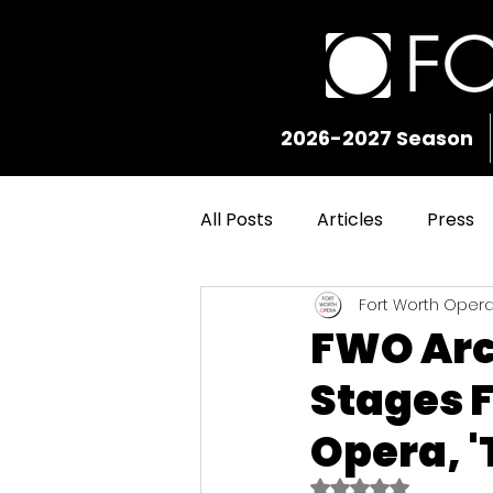
2026-2027 Season
All Posts
Articles
Press
Fort Worth Oper
FWO Arc
Stages F
Opera, '
Rated NaN out of 5