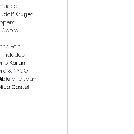
musical 
Rudolf Kruger
. 
 opera 
 Opera.
the Fort 
 included 
ano 
Karan 
era & NYCO 
ible
 and Joan 
Nico Castel
, 