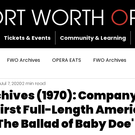
Tickets & Events
Community & Learning
FWO Archives
OPERA EATS
FWO Archives
a
Jul 7, 2020
2 min read
hives (1970): Compan
irst Full-Length Amer
The Ballad of Baby Doe'
 stars.