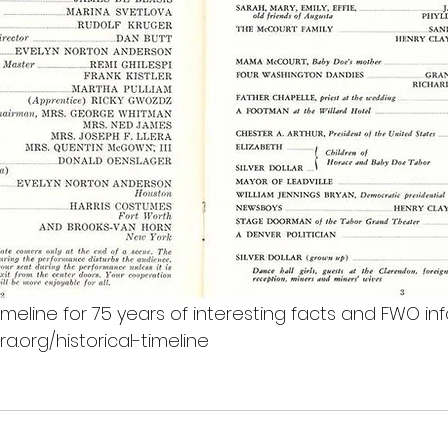
 Timeline for 75 years of interesting facts and FWO inf
.org/historical-timeline