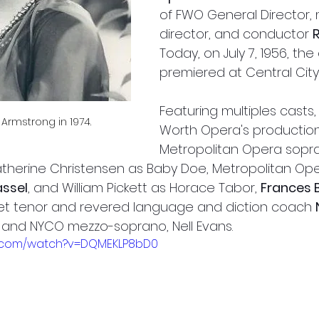
of FWO General Director, 
director, and conductor 
Today, on July 7, 1956, the
premiered at Central City
Featuring multiples casts, 
Armstrong in 1974.
Worth Opera's production
Metropolitan Opera sopr
therine Christensen as Baby Doe, Metropolitan Op
assel
, and William Pickett as Horace Tabor, 
Frances B
Met tenor and revered language and diction coach 
 and NYCO mezzo-soprano, Nell Evans. 
e.com/watch?v=DQMEKLP8bD0