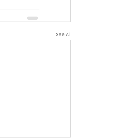
See All