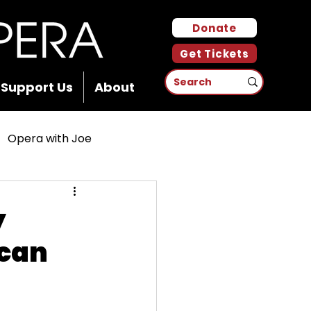
Donate
Get Tickets
Support Us
About
Opera with Joe
y
ican