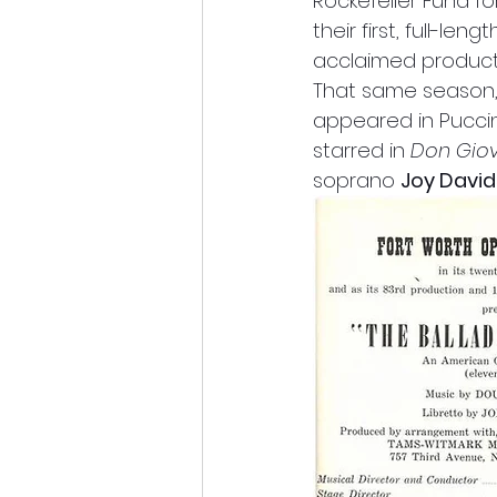
Rockefeller Fund fo
their first, full-le
acclaimed product
That same season,
appeared in Puccin
starred in 
Don Gio
soprano 
Joy Davi