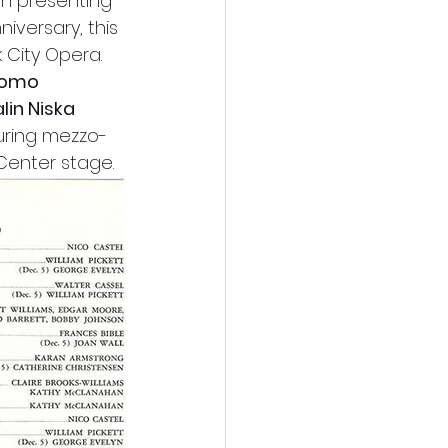
th presenting 
niversary, this 
City Opera. 
Romo
lin Niska
turing mezzo-
Center stage.