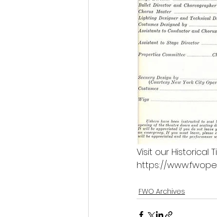
Visit our Historical
https://www.fwopera
FWO Archives