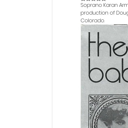
Soprano Karan Arms
production of Doug
Colorado.