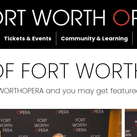
Tickets & Events
Community & Learning
OF FORT WORT
WORTHOPERA and you may get featured