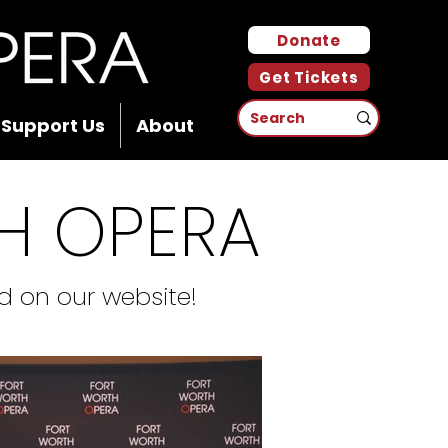
Donate
Get Tickets
Support Us
About
H OPERA
 on our website!