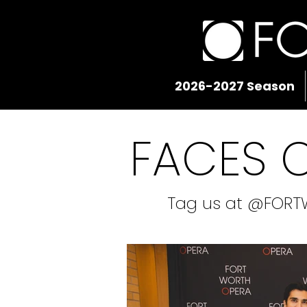
2026-2027 Season
FACES 
Tag us at @FORT