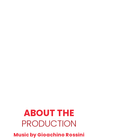
ABOUT THE
PRODUCTION
Music by Gioachino Rossini