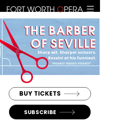
Sharp wit. Sharper scissors.
Rossini at his funniest.
.
BUY TICKETS
SUBSCRIBE