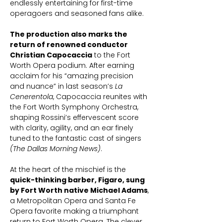
endlessly entertaining for first-time
operagoers and seasoned fans alike.
The production also marks the
return of renowned conductor
Christian Capocaccia
to the Fort
Worth Opera podium. After earning
acclaim for his “amazing precision
and nuance” in last season’s
La
Cenerentola
, Capocaccia reunites with
the Fort Worth Symphony Orchestra,
shaping Rossini’s effervescent score
with clarity, agility, and an ear finely
tuned to the fantastic cast of singers
(The Dallas Morning News)
.
At the heart of the mischief is the
quick-thinking barber, Figaro, sung
by Fort Worth native Michael Adams
,
a Metropolitan Opera and Santa Fe
Opera favorite making a triumphant
return to Fort Worth Opera. The clever