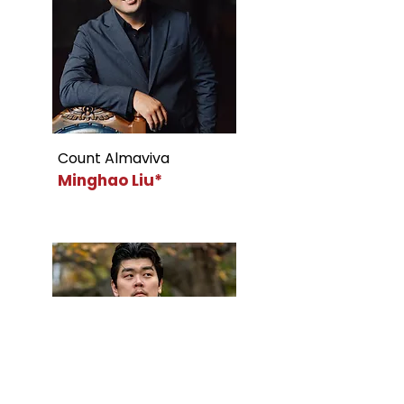
Count Almaviva
Minghao Liu*