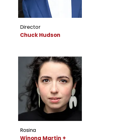
Director
Chuck Hudson
Rosina
Winona Martin +