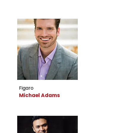
Figaro
Michael Adams