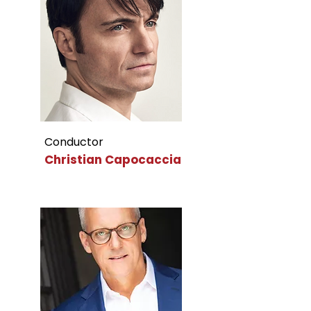
Conductor
Christian Capocaccia