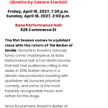
Libretto by Cesare Sterbini
​Friday, April 16, 2027, 7:30 p.m.
Sunday, April 18, 2027, 2:00 p.m.
Bass Performance Hall
525 Commerce St
The 81st Season comes to a jubilant
close with the return of
The Barber of
Seville
,
Gioachino Rossini’s riotously
funny comic masterpiece, at Bass
Performance Hall. A Fort Worth favorite
that last had audiences rolling in the
aisles in 2016, Barber returns in a
vibrant new production bursting with
quicksilver wit, buoyant physical
comedy, and some of the most
instantly recognizable music ever
written for the stage.
Since its premiere, Rossini’s
Barber of