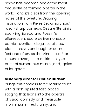
Seville
has become one of the most
frequently performed operas in the
world—and it’s clear from the opening
notes of the overture. Drawing
inspiration from Pierre Beaumarchais’
razor-sharp comedy, Cesare Sterbini’s
sparkling libretto and Rossini’s
effervescent score deliver nonstop
comic invention: disguises pile up,
plans unravel, and laughter comes
fast and often. As the Minnesota Star
Tribune raved, it’s “a delirious joy…a
burst of sumptuous music [and] gales
of laughter.”
Visionary director Chuck Hudson
brings this timeless farce roaring to life
with a high-spirited, fast-paced
staging that leans into the opera’s
physical comedy and irresistible
momentum—fresh, funny, and