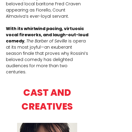
beloved local baritone Fred Craven
appearing as Fiorello, Count
Almaviva’s ever-loyal servant.
With its whirlwind pacing, virtuosic
vocal fireworks, and laugh-out-loud
comedy
,
The Barber of Seville
is opera
at its most joyful—an exuberant
season finale that proves why Rossini’s
beloved comedy has delighted
audiences for more than two
centuries.
CAST AND
CREATIVES