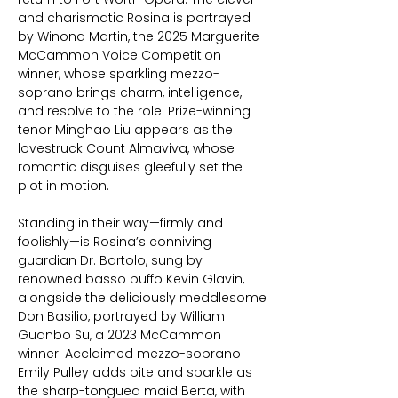
and charismatic Rosina is portrayed
by Winona Martin, the 2025 Marguerite
McCammon Voice Competition
winner, whose sparkling mezzo-
soprano brings charm, intelligence,
and resolve to the role. Prize-winning
tenor Minghao Liu appears as the
lovestruck Count Almaviva, whose
romantic disguises gleefully set the
plot in motion.
Standing in their way—firmly and
foolishly—is Rosina’s conniving
guardian Dr. Bartolo, sung by
renowned basso buffo Kevin Glavin,
alongside the deliciously meddlesome
Don Basilio, portrayed by William
Guanbo Su, a 2023 McCammon
winner. Acclaimed mezzo-soprano
Emily Pulley adds bite and sparkle as
the sharp-tongued maid Berta, with