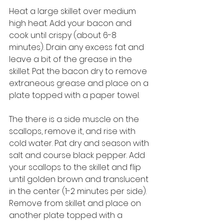
Heat a large skillet over medium 
high heat. Add your bacon and 
cook until crispy (about 6-8 
minutes). Drain any excess fat and 
leave a bit of the grease in the 
skillet. Pat the bacon dry to remove 
extraneous grease and place on a 
plate topped with a paper towel. 
The there is a side muscle on the 
scallops, remove it, and rise with 
cold water. Pat dry and season with 
salt and course black pepper. Add 
your scallops to the skillet and flip 
until golden brown and translucent 
in the center (1-2 minutes per side). 
Remove from skillet and place on 
another plate topped with a 