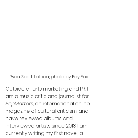
Ryan Scott Lathan; photo by Fay Fox. 
Outside of arts marketing and PR, I 
am a music critic and journalist for 
PopMatters
, an international online 
magazine of cultural criticism, and 
have reviewed albums and 
interviewed artists since 2013. I am 
currently writing my first novel, a 