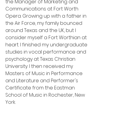
the Manager of Marketing and 
Communications at Fort Worth 
Opera. Growing up with a father in 
the Air Force, my family bounced 
around Texas and the UK, but I 
consider myself a Fort Worthian at 
heart. I finished my undergraduate 
studies in vocal performance and 
psychology at Texas Christian 
University. I then received my 
Masters of Music in Performance 
and Literature and Performer's 
Certificate from the Eastman 
School of Music in Rochester, New 
York. 