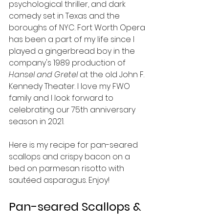
psychological thriller, and dark 
comedy set in Texas and the 
boroughs of NYC. Fort Worth Opera 
has been a part of my life since I 
played a gingerbread boy in the 
company's 1989 production of 
Hansel and Gretel 
at the old 
John F. 
Kennedy Theater.
I love my FWO 
family and I look forward to 
celebrating our 75th anniversary 
season in 2021.
Here is my recipe for pan-seared 
scallops and crispy bacon on a 
bed on parmesan risotto with 
sautéed asparagus. Enjoy!
Pan-seared Scallops & 