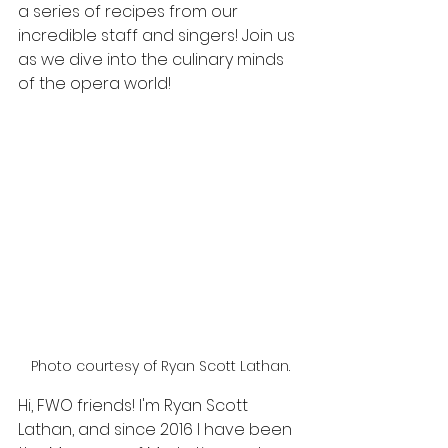
a series of recipes from our 
incredible staff and singers! Join us 
as we dive into the culinary minds 
of the opera world!
Photo courtesy of Ryan Scott Lathan.
Hi, FWO friends! I'm Ryan Scott 
Lathan, and since 2016 I have been 