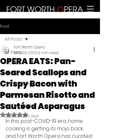
Post
All Posts
Fort Worth Opera
All Posts
May 26, 2020
3 min read
OPERA EATS: Pan-
Articles
Seared Scallops and
Press
Crispy Bacon with
FWO Archives
Parmesan Risotto and
OPERA EATS
Sautéed Asparagus
FWO Archives
Rated NaN out of 5 stars.
Opera with Joe
In this post-COVID-19 era, home 
cooking is getting its mojo back, 
and Fort Worth Opera has curated 