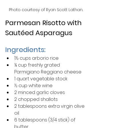
Photo courtesy of Ryan Scott Lathan.
Parmesan Risotto with 
Sautéed Asparagus
Ingredients:
1½ cups arborio rice
¼ cup freshly grated 
Parmigiano Reggiano cheese
1 quart vegetable stock
½ cup white wine
2 minced garlic cloves
2 chopped shallots
2 tablespoons extra virgin olive 
oil
6 tablespoons (3/4 stick) of 
butter