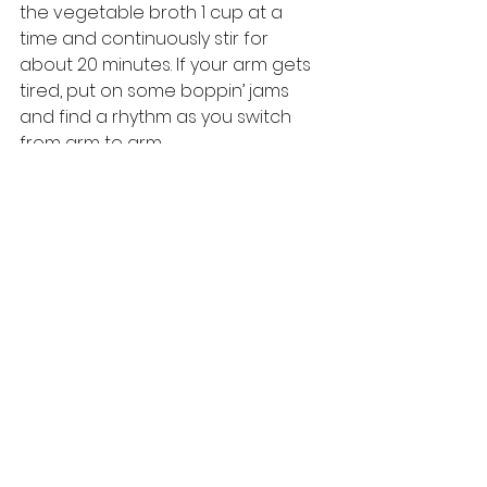
the vegetable broth 1 cup at a 
time and continuously stir for 
about 20 minutes. If your arm gets 
tired, put on some boppin’ jams 
and find a rhythm as you switch 
from arm to arm. 
Add blanched asparagus pieces 
and stir until heated through, which 
is about 2 minutes. Remove from 
heat. Add 6 tablespoons melted 
butter and stir until it is all folded in 
together. Stir in the grated 
Parmigiano Reggiano cheese, and 
season your risotto to your liking 
with salt and pepper as needed. 
As always, from our kitchen to 
yours, this is OPERA EATS.