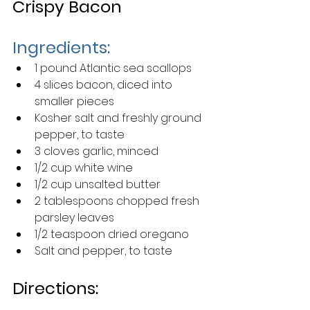
Crispy Bacon
Ingredients:
1 pound Atlantic sea scallops 
4 slices bacon, diced into 
smaller pieces
Kosher salt and freshly ground 
pepper, to taste
3 cloves garlic, minced 
1/2 cup white wine
1/2 cup unsalted butter
2 tablespoons chopped fresh 
parsley leaves 
1/2 teaspoon dried oregano
Salt and pepper, to taste
Directions: