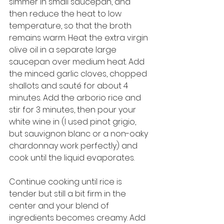
simmer in small saucepan, and 
then reduce the heat to low 
temperature, so that the broth 
remains warm. Heat the extra virgin 
olive oil in a separate large 
saucepan over medium heat. Add 
the minced garlic cloves, chopped 
shallots and sauté for about 4 
minutes. Add the arborio rice and 
stir for 3 minutes, then pour your 
white wine in (I used pinot grigio, 
but sauvignon blanc or a non-oaky 
chardonnay work perfectly) and 
cook until the liquid evaporates. 
Continue cooking until rice is 
tender but still a bit firm in the 
center and your blend of 
ingredients becomes creamy. Add 