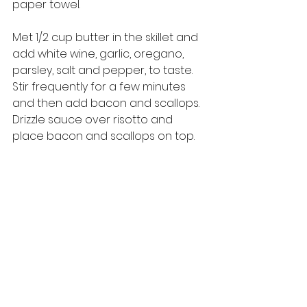
paper towel.
Met 1/2 cup butter in the skillet and 
add white wine, garlic, oregano, 
parsley, salt and pepper, to taste. 
Stir frequently for a few minutes 
and then add bacon and scallops. 
Drizzle sauce over risotto and 
place bacon and scallops on top. 