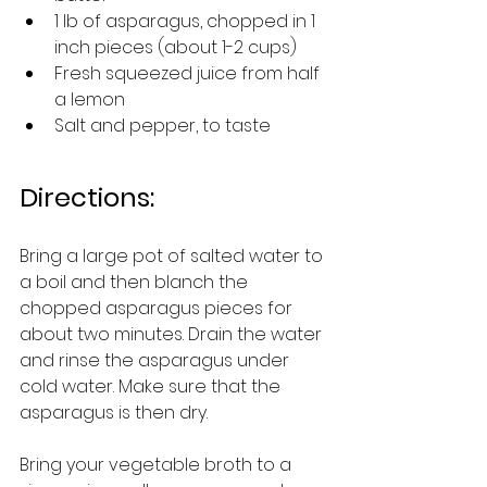
1 lb of asparagus, chopped in 1 
inch pieces (about 1-2 cups)
Fresh squeezed juice from half 
a lemon
Salt and pepper, to taste
Directions:
Bring a large pot of salted water to 
a boil and then blanch the 
chopped asparagus pieces for 
about two minutes. Drain the water 
and rinse the asparagus under 
cold water. Make sure that the 
asparagus is then dry.  
Bring your vegetable broth to a 