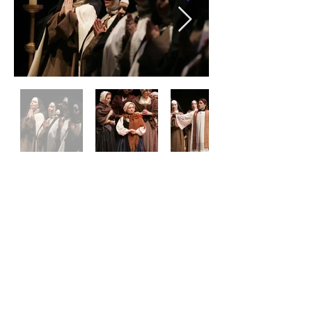
CONTACT
boxoffice@FWOpera.or
g
817-731-0726
Privacy