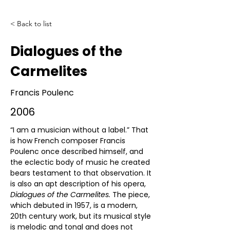
< Back to list
Dialogues of the
Carmelites
Francis Poulenc
2006
“I am a musician without a label.” That 
is how French composer Francis 
Poulenc once described himself, and 
the eclectic body of music he created 
bears testament to that observation. It 
is also an apt description of his opera, 
Dialogues of the Carmelites. 
The piece, 
which debuted in 1957, is a modern, 
20th century work, but its musical style 
is melodic and tonal and does not 