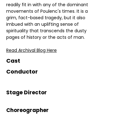
readily fit in with any of the dominant 
movements of Poulenc's times. It is a 
grim, fact-based tragedy, but it also 
imbued with an uplifting sense of 
spirituality that transcends the dusty 
pages of history or the acts of man.
Read Archival Blog Here
Cast
Conductor
Stage Director
Choreographer