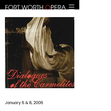
January 6 & 8, 2006