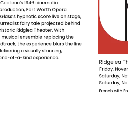
Cocteau’s 1946 cinematic 
production, Fort Worth Opera 
lass’s hypnotic score live on stage, 
urrealist fairy tale projected behind 
istoric Ridglea Theater. With 
e musical ensemble replacing the 
ndtrack, the experience blurs the line 
vering a visually stunning, 
y one-of-a-kind experience.
Ridgelea T
Friday, Nove
Saturday, No
Saturday, No
French with En