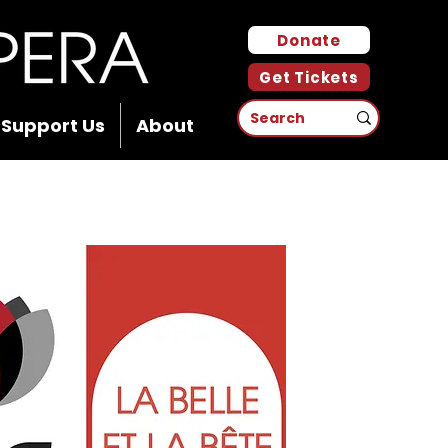
Donate
Get Tickets
Support Us
About