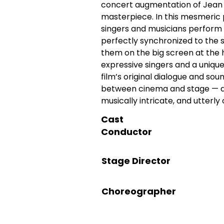
concert augmentation of Jean 
masterpiece. In this mesmeric 
singers and musicians perform G
perfectly synchronized to the s
them on the big screen at the h
expressive singers and a uniqu
film’s original dialogue and sou
between cinema and stage — deli
musically intricate, and utterl
Cast
Conductor
Stage Director
Choreographer