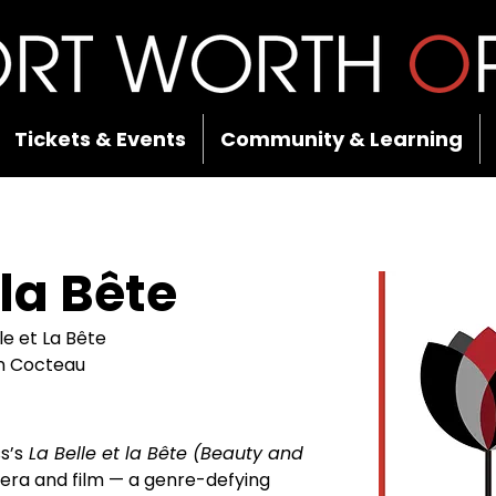
Tickets & Events
Community & Learning
 la Bête
lle et La Bête
an Cocteau
s’s
 La Belle et la Bête (Beauty and 
opera and film — a genre-defying 