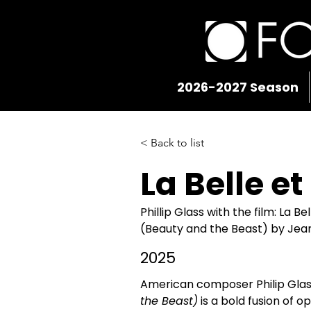
2026-2027 Season
< Back to list
La Belle et
Phillip Glass with the film: La Be
(Beauty and the Beast) by Je
2025
American composer Philip Glas
the Beast)
 is a bold fusion of 