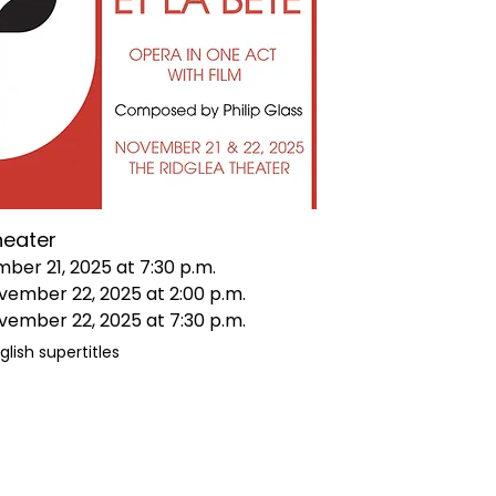
heater
mber 21, 2025 at 7:30 p.m.
vember 22, 2025 at 2:00 p.m.
vember 22, 2025 at 7:30 p.m.
glish supertitles