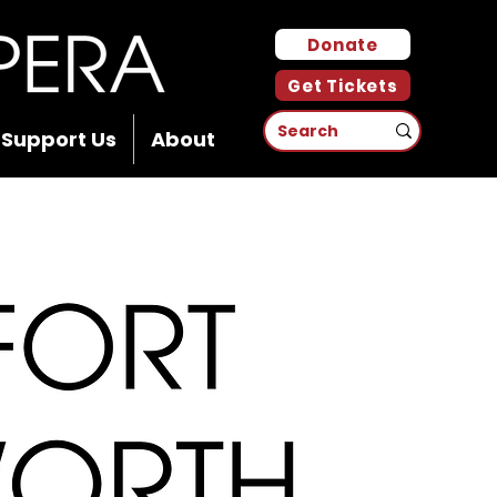
Donate
Get Tickets
Support Us
About