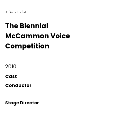
< Back to list
The Biennial
McCammon Voice
Competition
2010
Cast
Conductor
Stage Director