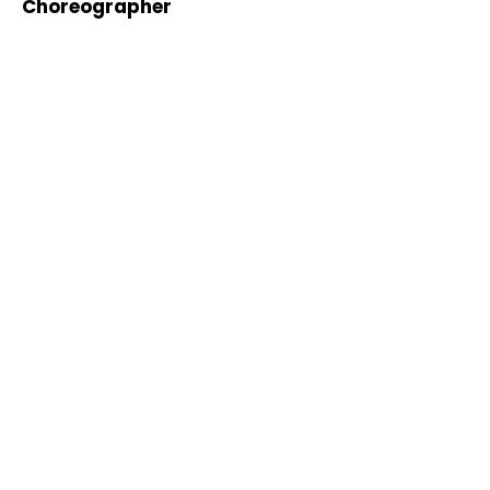
Choreographer