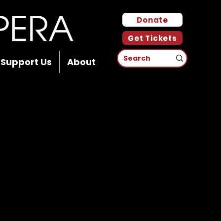
Donate
Get Tickets
Support Us
About