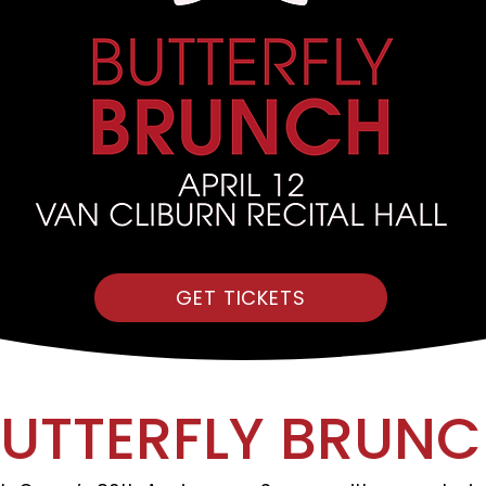
GET TICKETS
UTTERFLY BRUN