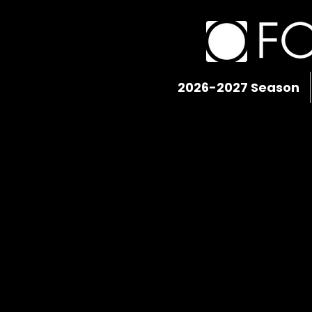
2026-2027 Season