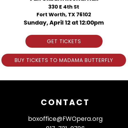
330 E 4th St
Fort Worth, TX 76102
Sunday, April 12 at 12:00pm
GET TICKETS
BUY TICKETS TO MADAMA BUTTERFLY
CONTACT
boxoffice@FWOpera.org