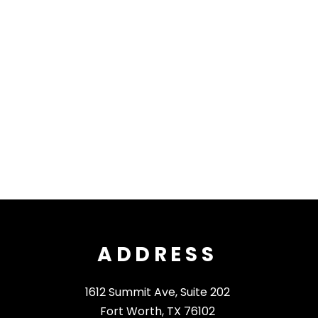
ADDRESS
1612 Summit Ave, Suite 202
Fort Worth, TX 76102