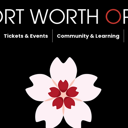
Tickets & Events
Community & Learning