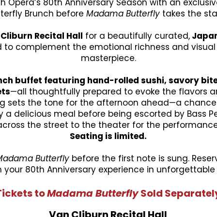
th Opera’s 80th Anniversary Season with an exclus
terfly Brunch before
Madama Butterfly
takes the st
Cliburn Recital Hall
for a beautifully curated,
Japan
to complement the emotional richness and visual s
masterpiece.
ch buffet featuring hand-rolled sushi, savory bite
ets
—all thoughtfully prepared to evoke the flavors an
ng sets the tone for the afternoon ahead—a chance 
 a delicious meal before being escorted by Bass Pe
across the street to the theater for the performance
Seating is limited.
Madama Butterfly
before the first note is sung. Res
 your 80th Anniversary experience in unforgettable 
Tickets to
Madama Butterfly
Sold
Separatel
Van Cliburn Recital Hall