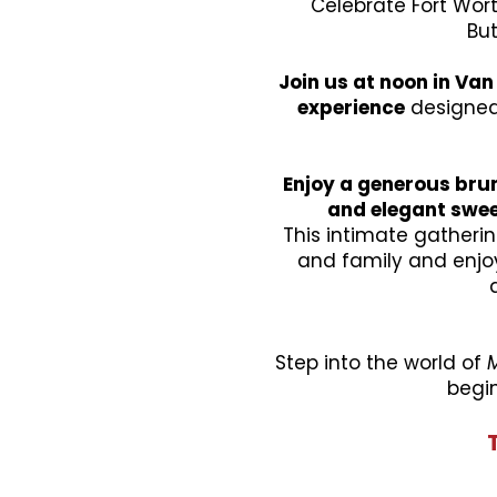
Celebrate Fort Wor
But
Join us at noon in Van 
experience
designed 
Enjoy a generous brun
and elegant swe
This intimate gatheri
and family and enjoy
Step into the world of
begin