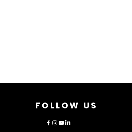
FOLLOW US