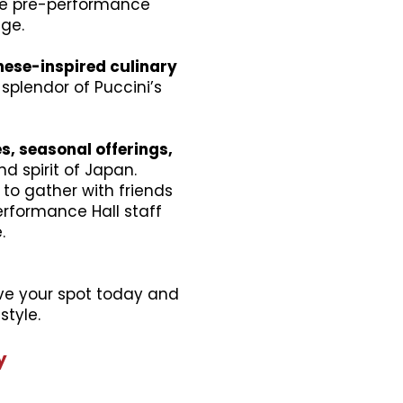
ive pre-performance
age.
ese-inspired culinary
plendor of Puccini’s
s, seasonal offerings,
d spirit of Japan.
to gather with friends
rformance Hall staff
.
erve your spot today and
style.
y