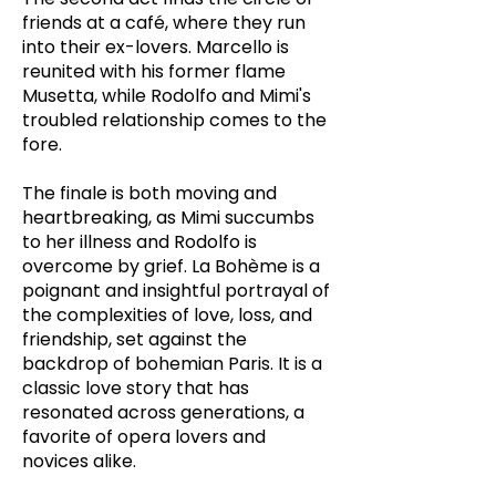
friends at a café, where they run
into their ex-lovers. Marcello is
reunited with his former flame
Musetta, while Rodolfo and Mimi's
troubled relationship comes to the
fore.
The finale is both moving and
heartbreaking, as Mimi succumbs
to her illness and Rodolfo is
overcome by grief. La Bohème is a
poignant and insightful portrayal of
the complexities of love, loss, and
friendship, set against the
backdrop of bohemian Paris. It is a
classic love story that has
resonated across generations, a
favorite of opera lovers and
novices alike.