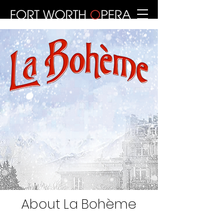
About La Bohème