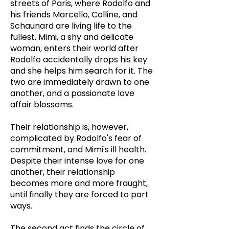
streets of Paris, where Rodolfo and
his friends Marcello, Colline, and
Schaunard are living life to the
fullest. Mimi, a shy and delicate
woman, enters their world after
Rodolfo accidentally drops his key
and she helps him search for it. The
two are immediately drawn to one
another, and a passionate love
affair blossoms.
Their relationship is, however,
complicated by Rodolfo's fear of
commitment, and Mimi's ill health.
Despite their intense love for one
another, their relationship
becomes more and more fraught,
until finally they are forced to part
ways.
The second act finds the circle of