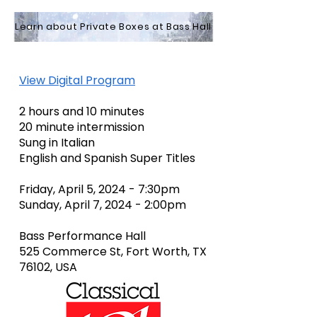
Learn about Private Boxes at Bass Hall
View Digital Program
2 hours and 10 minutes
20 minute intermission
Sung in Italian
English and Spanish Super Titles
Friday, April 5, 2024 - 7:30pm
Sunday, April 7, 2024 - 2:00pm
Bass Performance Hall
525 Commerce St, Fort Worth, TX
76102, USA