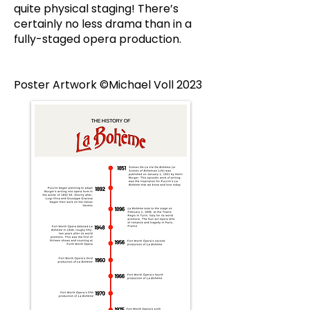
quite physical staging! There’s
certainly no less drama than in a
fully-staged opera production.
Poster Artwork ©Michael Voll 2023