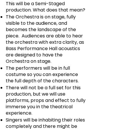
This will be a Semi-Staged
production. What does that mean?
The Orchestra is on stage, fully
visible to the audience, and
becomes the landscape of the
piece. Audiences are able to hear
the orchestra with extra clarity, as
Bass Performance Hall acoustics
are designed to have the
Orchestra on stage.
The performers will be in full
costume so you can experience
the full depth of the characters.
There will not be a full set for this
production, but we will use
platforms, props and effect to fully
immerse you in the theatrical
experience.
Singers will be inhabiting their roles
completely and there might be