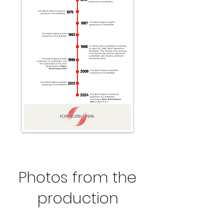
Photos from the
production