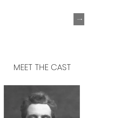
MEET THE CAST