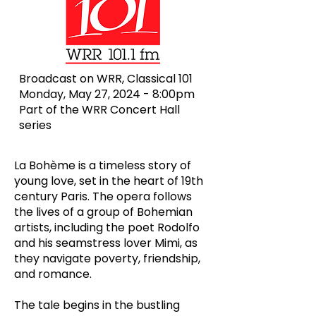
Broadcast on WRR, Classical 101
Monday, May 27, 2024 - 8:00pm
Part of the WRR Concert Hall
series
La Bohème is a timeless story of
young love, set in the heart of 19th
century Paris. The opera follows
the lives of a group of Bohemian
artists, including the poet Rodolfo
and his seamstress lover Mimi, as
they navigate poverty, friendship,
and romance.
The tale begins in the bustling