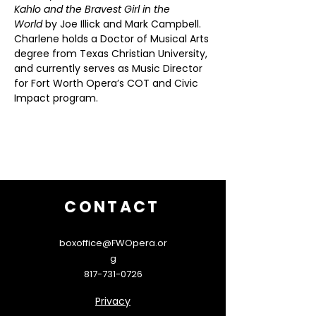
Kahlo and the Bravest Girl in the 
World
 by Joe Illick and Mark Campbell. 
Charlene holds a Doctor of Musical Arts 
degree from Texas Christian University, 
and currently serves as Music Director 
for Fort Worth Opera’s COT and Civic 
Impact program.
CONTACT
boxoffice@FWOpera.or
g
817-731-0726
Privacy