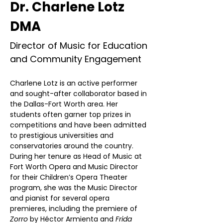
Dr. Charlene Lotz
DMA
Director of Music for Education
and Community Engagement
Charlene Lotz is an active performer 
and sought-after collaborator based in 
the Dallas-Fort Worth area. Her 
students often garner top prizes in 
competitions and have been admitted 
to prestigious universities and 
conservatories around the country. 
During her tenure as Head of Music at 
Fort Worth Opera and Music Director 
for their Children’s Opera Theater 
program, she was the Music Director 
and pianist for several opera 
premieres, including the premiere of 
Zorro
 by Héctor Armienta and 
Frida 