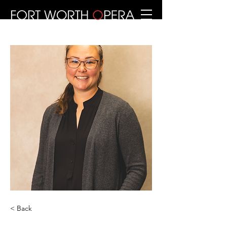
< Back