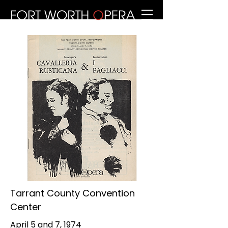
Tarrant County Convention
Center
April 5 and 7, 1974