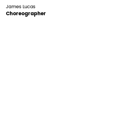
James Lucas
Choreographer