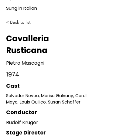
Sung in Italian
< Back to list
Cavalleria
Rusticana
Pietro Mascagni
1974
Cast
Salvador Novoa, Marisa Galvany, Carol 
Mayo, Louis Quilico, Susan Schaffer
Conductor
Rudolf Kruger
Stage Director