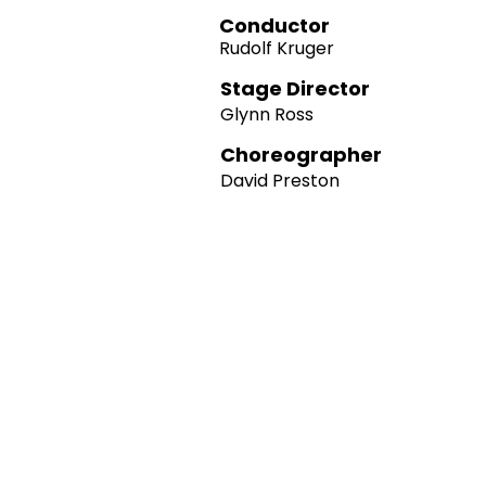
Conductor
Rudolf Kruger
Stage Director
Glynn Ross
Choreographer
David Preston