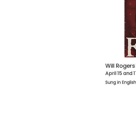
Will Roger
April 15 and 1
Sung in Englis