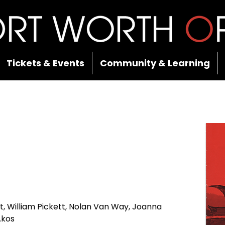
Tickets & Events
Community & Learning
 William Pickett, Nolan Van Way, Joanna 
Akos