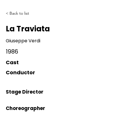
< Back to list
La Traviata
Giuseppe Verdi
1986
Cast
Conductor
Stage Director
Choreographer