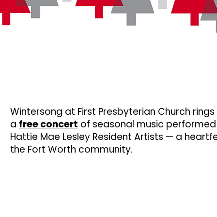
Wintersong at First Presbyterian Church rings 
a
free concert
of seasonal music performed
Hattie Mae Lesley Resident Artists — a heartfe
the Fort Worth community.