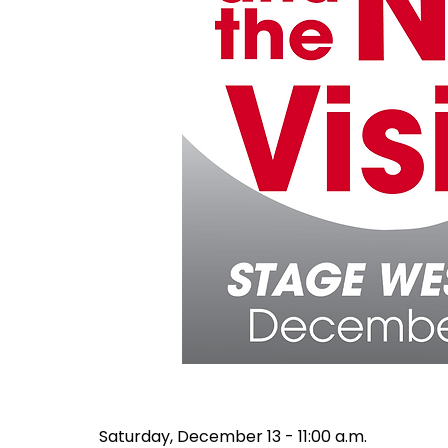
Saturday, December 13 - 11:00 a.m.