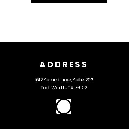
ADDRESS
1612 Summit Ave, Suite 202
Fort Worth, TX 76102