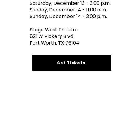
Saturday, December 13 - 3:00 p.m.
Sunday, December 14 - 11:00 a.m.
​Sunday, December 14 - 3:00 p.m.
Stage West Theatre
821 W Vickery Blvd
Fort Worth, TX 76104
Get Tickets