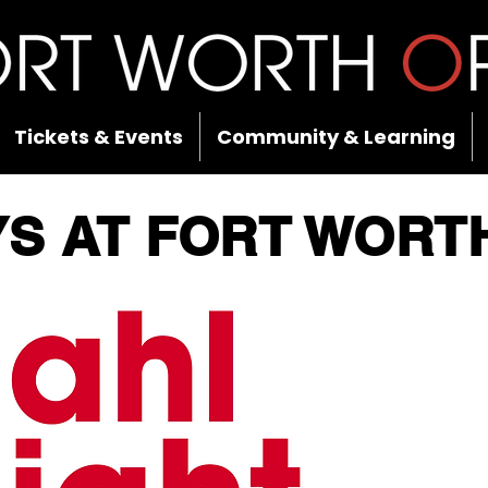
Tickets & Events
Community & Learning
YS AT FORT WORT