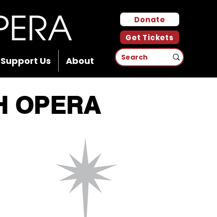
Donate
Get Tickets
Support Us
About
H OPERA