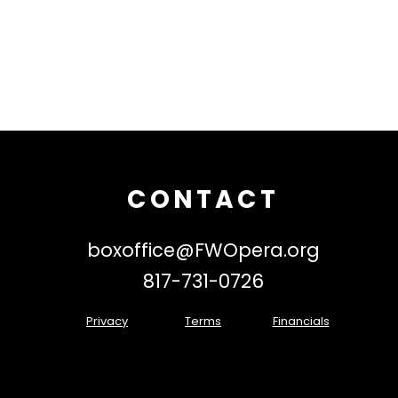
CONTACT
boxoffice@FWOpera.org
817-731-0726
Privacy
Terms
Financials