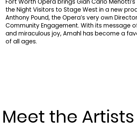
Fort Worth Opera brings Gian Carlo Menotti’
the Night Visitors to Stage West in a new pro
Anthony Pound, the Opera’s very own Directo
Community Engagement. With its message of g
and miraculous joy, Amahl has become a favo
of all ages.
Meet the Artists