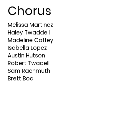
Chorus
Melissa Martinez
Haley Twaddell
Madeline Coffey
Isabella Lopez
Austin Hutson
Robert Twadell
Sam Rachmuth
Brett Bod