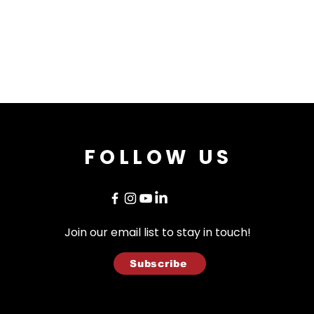
FOLLOW US
Join our email list to stay in touch!
Subscribe