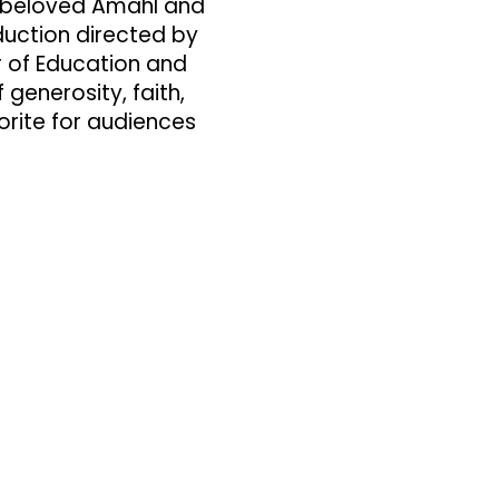
s beloved Amahl and
duction directed by
r of Education and
enerosity, faith,
rite for audiences