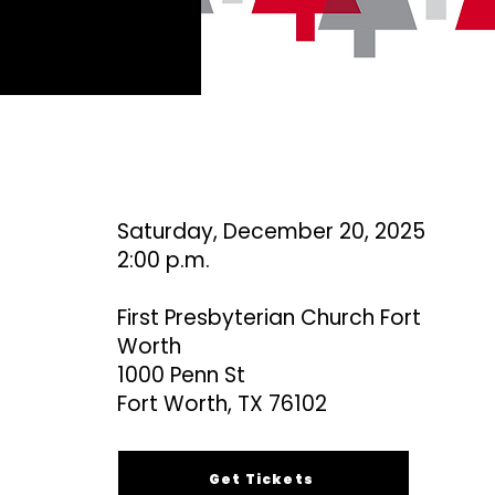
Saturday, December 20, 2025
2:00 p.m.
First Presbyterian Church Fort
Worth
1000 Penn St
Fort Worth, TX 76102
Get Tickets