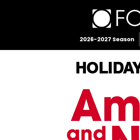
2026-2027 Season
HOLIDA