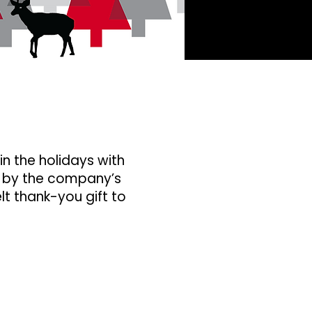
in the holidays with
 by the company’s
lt thank-you gift to