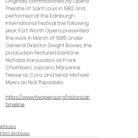
Originally commissioned by Opera 
Theatre of Saint Louis in 1982 and 
performed at the Edinburgh 
International Festival the following 
year, Fort Worth Opera presented 
the work in March of 1985. Under 
General Director Dwight Bowes, the 
production featured baritone 
Nicholas Karousatos as Frank 
Chambers, soprano Maryanne 
Telese as Cora, and tenor Michael 
Myers as Nick Papadakis.
https://www.fwopera.org/historical-
timeline
Articles
FWO Archives