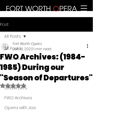
Post
All Posts
Fort Worth Opera
All Posts
Jun 18, 2020
1 min read
FWO Archives: (1984-
Articles
1985) During our
Press
"Season of Departures"
FWO Archives
Rated NaN out of 5 stars.
OPERA EATS
FWO Archives
Opera with Joe