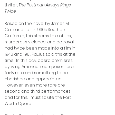
thriller, 
The Postman Always Rings 
Twice
.
Based on the novel by James M. 
Cain and set in 1930s Southern 
California, this steamy tale of sex, 
murderous violence, and betrayal 
had twice been made into a film in 
1946 and 1981. Paulus said this at the 
time: "In this day, opera premieres 
by living American composers are 
fairly rare and something to be 
cherished and appreciated. 
However, even more rare are 
second and third performances 
and for this I must salute the Fort 
Worth Opera.