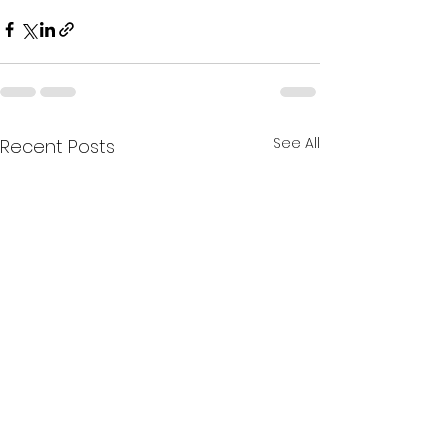
See All
Recent Posts