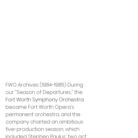
FWO Archives (1984-1985) During 
our "Season of Departures," the 
Fort Worth Symphony Orchestra 
became Fort Worth Opera's 
permanent orchestra, and the 
company charted an ambitious 
five-production season, which 
included Stephen Paulus' two act 