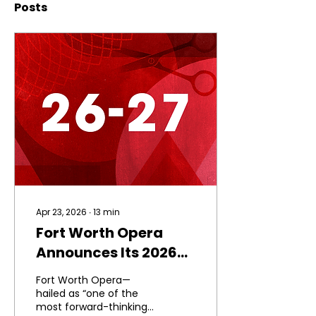
Posts
Apr 23, 2026
∙
13
min
Fort Worth Opera
Announces Its 2026–
2027 Season and
Fort Worth Opera—
Phase II of Match the
hailed as “one of the
most forward-thinking
Momentum