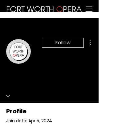
More actions
Follow
Writer
Fort Worth Opera
0 Followers
0 Following
Profile
Join date: Apr 5, 2024