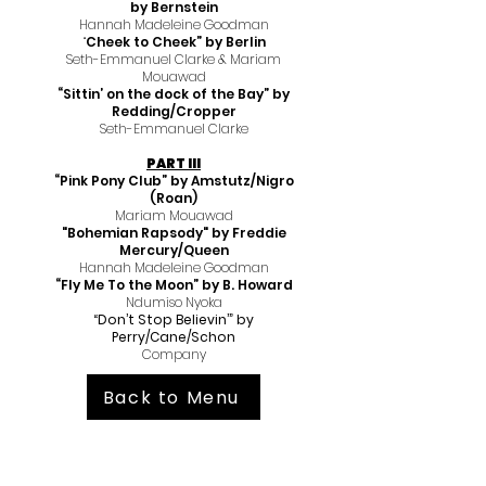
by Bernstein
Hannah Madeleine Goodman
“
Cheek to Cheek” by Berlin
Seth-Emmanuel Clarke & Mariam
Mouawad
“Sittin’ on the dock of the Bay” by
Redding/Cropper
Seth-Emmanuel Clarke
PART III
“Pink Pony Club” by Amstutz/Nigro
(Roan)
Mariam Mouawad
"Bohemian Rapsody" by Freddie
Mercury/Queen
Hannah
Madeleine Goodman
“Fly Me To the Moon” by B. Howard
Ndumiso Nyoka
“Don’t Stop Believin’” by
Perry/Cane/Schon
Company
Back to Menu