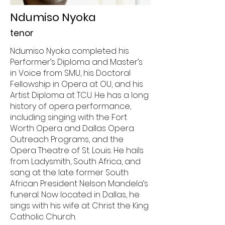
Ndumiso Nyoka
tenor
Ndumiso Nyoka completed his
Performer’s Diploma and Master’s
in Voice from SMU, his Doctoral
Fellowship in Opera at OU, and his
Artist Diploma at TCU. He has a long
history of opera performance,
including singing with the Fort
Worth Opera and Dallas Opera
Outreach Programs, and the
Opera Theatre of St. Louis. He hails
from Ladysmith, South Africa, and
sang at the late former South
African President Nelson Mandela’s
funeral. Now located in Dallas, he
sings with his wife at Christ the King
Catholic Church.