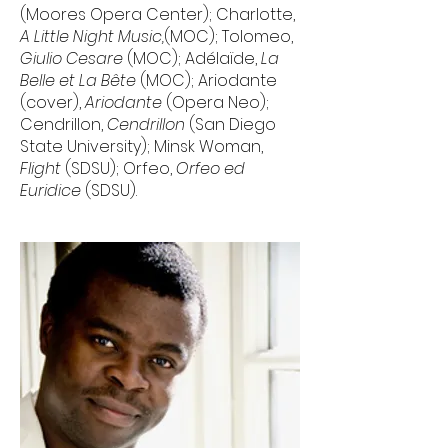
(Moores Opera Center); Charlotte,
A Little Night Music,
(MOC); Tolomeo,
Giulio Cesare
(MOC); Adélaïde,
La
Belle et La Bête
(MOC); Ariodante
(cover),
Ariodante
(Opera Neo);
Cendrillon,
Cendrillon
(San Diego
State University); Minsk Woman,
Flight
(SDSU); Orfeo,
Orfeo ed
Euridice
(SDSU).