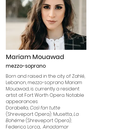
Mariam Mouawad
mezzo-soprano
Born and raised in the city of Zahlé,
Lebanon, mezzo-soprano Mariam
Mouawad, is currently a resident
artist at Fort Worth Opera. Notable
appearances:
Dorabella,
Così fan tutte
(Shreveport Opera); Musetta,
La
Bohéme
(Shreveport Opera);
Federico Lorca,
Ainadamar