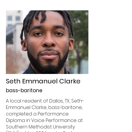
Seth Emmanuel Clarke
bass-baritone
A local resident of Dallas, TX, Seth-
Emmanuel Clarke, bass-baritone,
completed a Performance
Diploma in Voice Performance at
Southern Methodist University