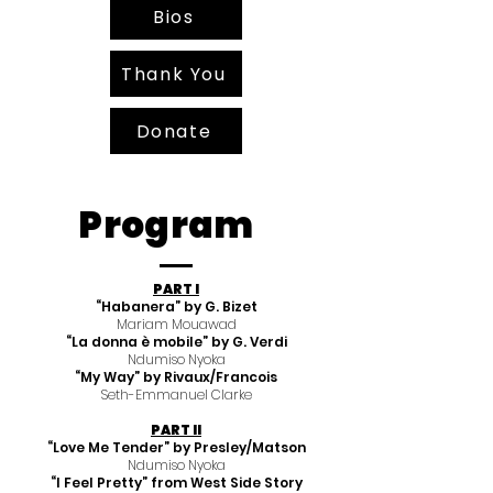
Bios
Thank You
Donate
Program
PART I
“Habanera” by G. Bizet
Mariam Mouawad
“La donna è mobile” by G. Verdi
Ndumiso Nyoka
“My Way” by Rivaux/Francois
Seth-Emmanuel Clarke
PART II
“Love Me Tender” by Presley/Matson
Ndumiso Nyoka
“I Feel Pretty” from West Side Story