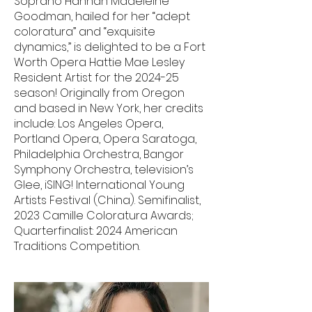
Soprano Hannah Madeleine
Goodman, hailed for her “adept
coloratura” and “exquisite
dynamics,” is delighted to be a Fort
Worth Opera Hattie Mae Lesley
Resident Artist for the 2024-25
season! Originally from Oregon
and based in New York, her credits
include: Los Angeles Opera,
Portland Opera, Opera Saratoga,
Philadelphia Orchestra, Bangor
Symphony Orchestra, television’s
Glee, iSING! International Young
Artists Festival (China). Semifinalist,
2023 Camille Coloratura Awards;
Quarterfinalist: 2024 American
Traditions Competition.