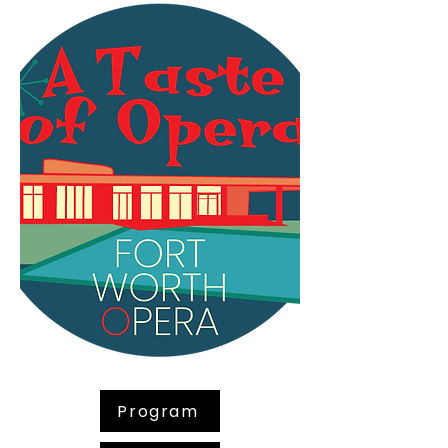
Program