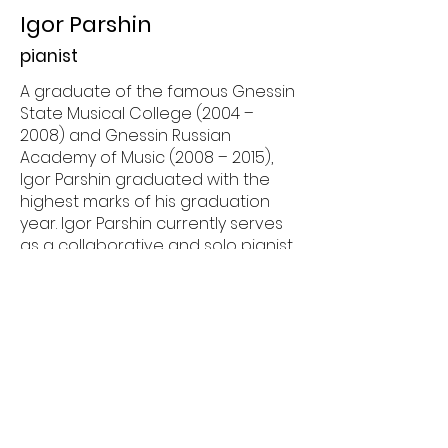
Igor Parshin
pianist
A graduate of the famous Gnessin
State Musical College (2004 –
2008) and Gnessin Russian
Academy of Music (2008 – 2015),
Igor Parshin graduated with the
highest marks of his graduation
year. Igor Parshin currently serves
as a collaborative and solo pianist
as well as music teacher in Fort
Worth, Texas. He gives piano
lessons at The Music Conservatory
at Fort Worth Country Day,
performing Cliburn in the
Classroom series of educational
programs organized by The Cliburn
foundation, as well accompanying
singers at the Fort Worth Opera. He