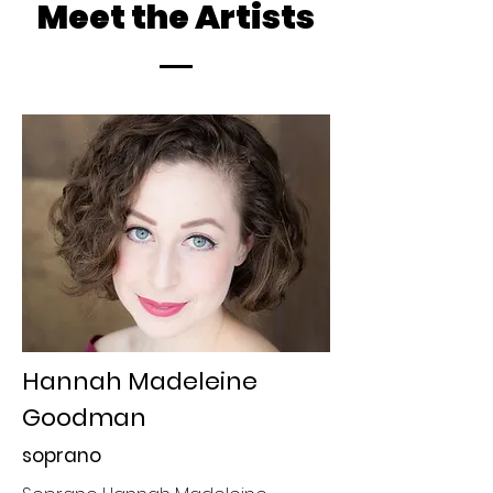
Meet the Artists
Hannah Madeleine
Goodman
soprano