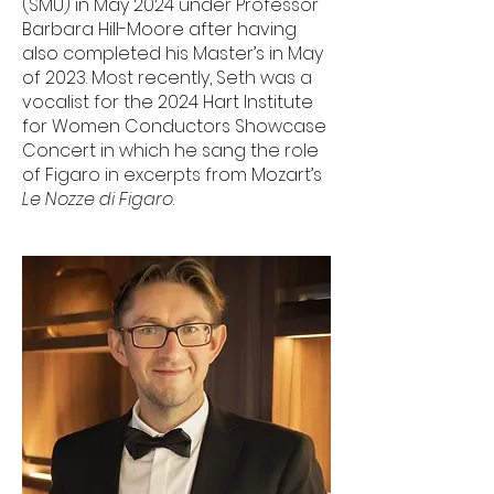
(SMU) in May 2024 under Professor
Barbara Hill-Moore after having
also completed his Master’s in May
of 2023. Most recently, Seth was a
vocalist for the 2024 Hart Institute
for Women Conductors Showcase
Concert in which he sang the role
of Figaro in excerpts from Mozart’s
Le Nozze di Figaro
.