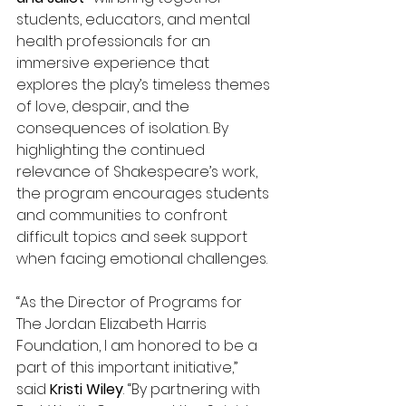
students, educators, and mental 
health professionals for an 
immersive experience that 
explores the play’s timeless themes 
of love, despair, and the 
consequences of isolation. By 
highlighting the continued 
relevance of Shakespeare’s work, 
the program encourages students 
and communities to confront 
difficult topics and seek support 
when facing emotional challenges. 
“As the Director of Programs for 
The Jordan Elizabeth Harris 
Foundation, I am honored to be a 
part of this important initiative,” 
said
 Kristi Wiley
. “By partnering with 