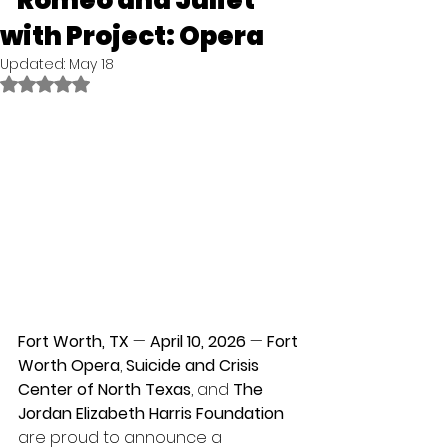
“Romeo and Juliet”
with Project: Opera
Updated:
May 18
Rated NaN out of 5 stars.
Fort Worth, TX
 — 
April 10, 2026
 —
 Fort 
Worth Opera
, 
Suicide and Crisis 
Center of North Texas
, and 
The
Jordan Elizabeth Harris Foundation
are proud to announce a 