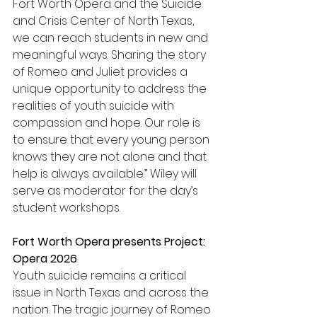
Fort Worth Opera and the Suicide 
and Crisis Center of North Texas, 
we can reach students in new and 
meaningful ways. Sharing the story 
of Romeo and Juliet provides a 
unique opportunity to address the 
realities of youth suicide with 
compassion and hope. Our role is 
to ensure that every young person 
knows they are not alone and that 
help is always available.” Wiley will 
serve as moderator for the day’s 
student workshops.  
Fort Worth Opera presents Project: 
Opera 2026
Youth suicide remains a critical 
issue in North Texas and across the 
nation. The tragic journey of Romeo 