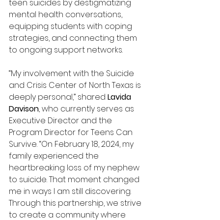
teen suicides by destigmatizing 
mental health conversations, 
equipping students with coping 
strategies, and connecting them 
to ongoing support networks. 
“My involvement with the Suicide 
and Crisis Center of North Texas is 
deeply personal,” shared 
Lavida 
Davison
, who currently serves as 
Executive Director and the 
Program Director for Teens Can 
Survive. “On February 18, 2024, my 
family experienced the 
heartbreaking loss of my nephew 
to suicide. That moment changed 
me in ways I am still discovering. 
Through this partnership, we strive 
to create a community where 