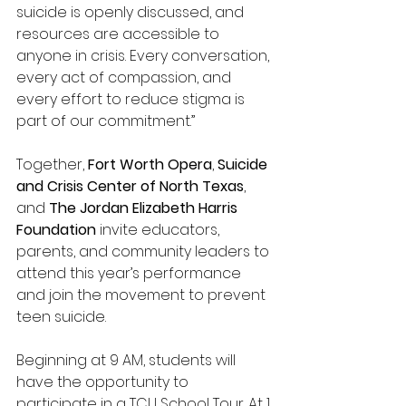
suicide is openly discussed, and 
resources are accessible to 
anyone in crisis. Every conversation, 
every act of compassion, and 
every effort to reduce stigma is 
part of our commitment.” 
Together, 
Fort Worth Opera
,
 Suicide 
and Crisis Center of North Texas
, 
and 
The Jordan Elizabeth Harris 
Foundation 
invite educators, 
parents, and community leaders to 
attend this year’s performance 
and join the movement to prevent 
teen suicide.  
Beginning at 9 AM, students will 
have the opportunity to 
participate in a TCU School Tour. At 1 