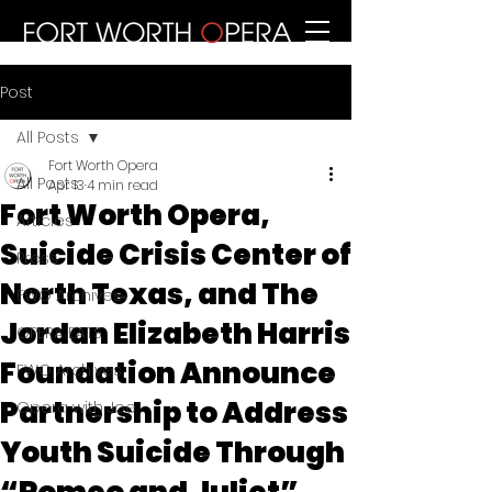
Post
All Posts
Fort Worth Opera
All Posts
Apr 13
4 min read
Fort Worth Opera,
Articles
Suicide Crisis Center of
Press
North Texas, and The
FWO Archives
Jordan Elizabeth Harris
OPERA EATS
Foundation Announce
FWO Archives
Partnership to Address
Opera with Joe
Youth Suicide Through