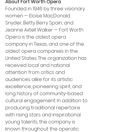
About Fort Worth Opera
Founded in 1946 by three visionary 
women — Eloise MacDonald 
Snyder, Betty Berry Spain, and 
Jeanne Axtell Walker — Fort Worth 
Opera is the oldest opera 
company in Texas, and one of the 
oldest opera companies in the 
United States. The organization has 
received local and national 
attention from critics and 
audiences alike for its artistic 
excellence, pioneering spirit, and 
long history of community-based 
cultural engagement. In addition to 
producing traditional repertoire 
with rising stars and inspirational 
young talents, the company is 
known throughout the operatic 