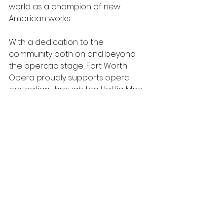
world as a champion of new 
American works. 
With a dedication to the 
community both on and beyond 
the operatic stage, Fort Worth 
Opera proudly supports opera 
education through the Hattie Mae 
Lesley Resident Artist program and 
a robust statewide initiative that 
brings in-school performances 
and educational programs to 
16,000 schoolchildren each year 
across Texas. 
Fort Worth Opera is committed to 
producing opera of the highest 
possible artistic quality and 
integrity; to identifying and training 