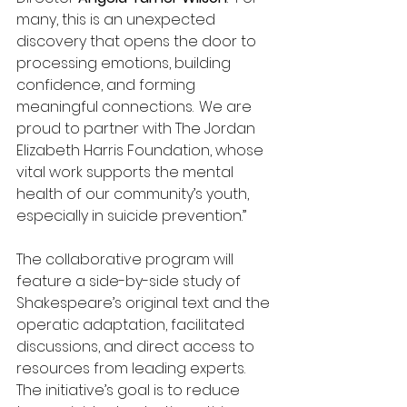
many, this is an unexpected 
discovery that opens the door to 
processing emotions, building 
confidence, and forming 
meaningful connections.  We are 
proud to partner with The Jordan 
Elizabeth Harris Foundation, whose 
vital work supports the mental 
health of our community’s youth, 
especially in suicide prevention.” 
The collaborative program will 
feature a side-by-side study of 
Shakespeare’s original text and the 
operatic adaptation, facilitated 
discussions, and direct access to 
resources from leading experts. 
The initiative’s goal is to reduce 