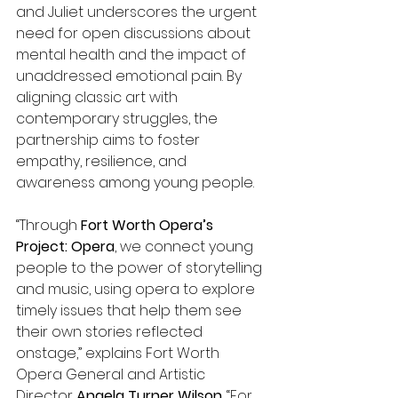
and Juliet underscores the urgent 
need for open discussions about 
mental health and the impact of 
unaddressed emotional pain. By 
aligning classic art with 
contemporary struggles, the 
partnership aims to foster 
empathy, resilience, and 
awareness among young people.  
“Through 
Fort Worth Opera’s 
Project: Opera
, we connect young 
people to the power of storytelling 
and music, using opera to explore 
timely issues that help them see 
their own stories reflected 
onstage,” explains Fort Worth 
Opera
General and Artistic 
Director 
Angela Turner Wilson
. “For 