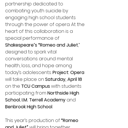
partnership dedicated to 
combating youth suicide by 
engaging high school students 
through the power of opera. At the 
heart of this collaboration is a 
special performance of 
Shakespeare’s “Romeo and Juliet
,” 
designed to spark vital 
conversations around mental 
health, loss, and hope among 
today’s adolescents. 
Project: Opera
will take place on 
Saturday, April 18
on the 
TCU Campus 
with students 
participating from 
Northside High 
School
,
 I.M. Terrell Academy
 and 
Benbrook High School
.   
This year’s production of
 “Romeo 
and Juliet”
 will bring together 