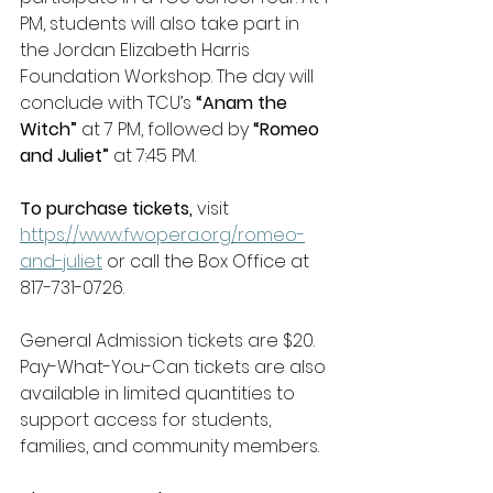
PM, students will also take part in 
the Jordan Elizabeth Harris 
Foundation Workshop. The day will 
conclude with TCU’s
 “Anam the 
Witch”
 at 7 PM, followed by 
“Romeo 
and Juliet”
 at
7:45 PM.  
To purchase tickets, 
visit 
https://www.fwopera.org/romeo-
and-juliet
 or call the Box Office at 
817-731-0726.  
General Admission tickets are $20. 
Pay-What-You-Can tickets are also 
available in limited quantities to 
support access for students, 
families, and community members. 