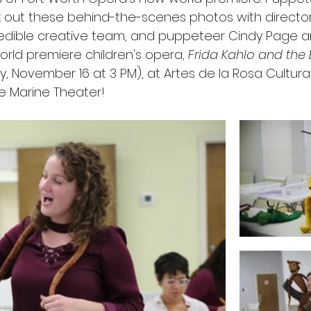
k out these behind-the-scenes photos with directo
edible creative team, and puppeteer Cindy Page an
rld premiere children's opera, 
Frida Kahlo and the B
y, November 16 at 3 PM), at 
Artes de la Rosa Cultura
se Marine Theater
!