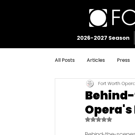
2026-2027 Season
All Posts
Articles
Press
Fort Worth Oper
Behind-
Opera's
Rated NaN out of 5
Behind-the-scenes 