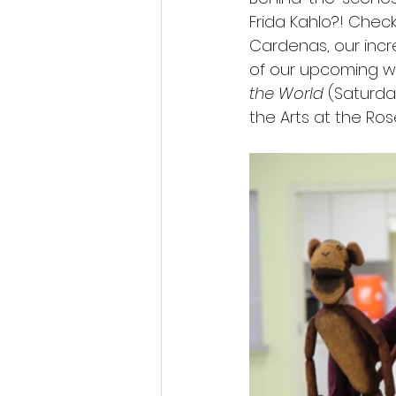
Frida Kahlo?! Chec
Cardenas, our incr
of our upcoming wo
the World
 (Saturda
the Arts at the Ro