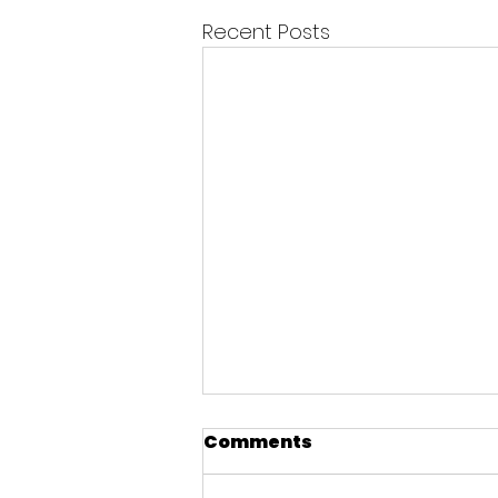
Recent Posts
Comments