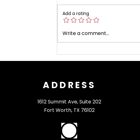
Add a rating
Fort Worth Opera
Write a comment...
Announces Its 2026–
2027 Season and Phase
II of Match the
Momentum
ADDRESS
1612 Summit Ave, Suite 202
Fort Worth, TX 76102