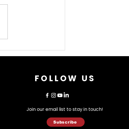
t Worth Opera
ses Historic 80th
iversary Season
h Giacomo Puccini's
terpiece "Madama
terfly"
FOLLOW US
Join our email list to stay in touch!
Subscribe