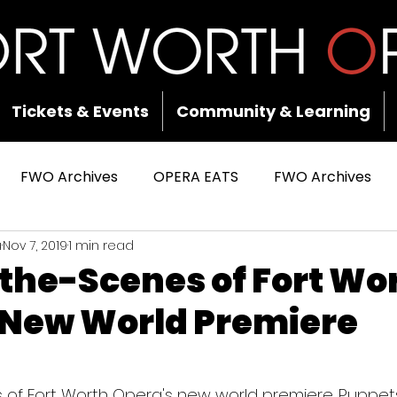
Tickets & Events
Community & Learning
FWO Archives
OPERA EATS
FWO Archives
a
Nov 7, 2019
1 min read
the-Scenes of Fort Wo
 New World Premiere
 stars.
of Fort Worth Opera's new world premiere. Puppets