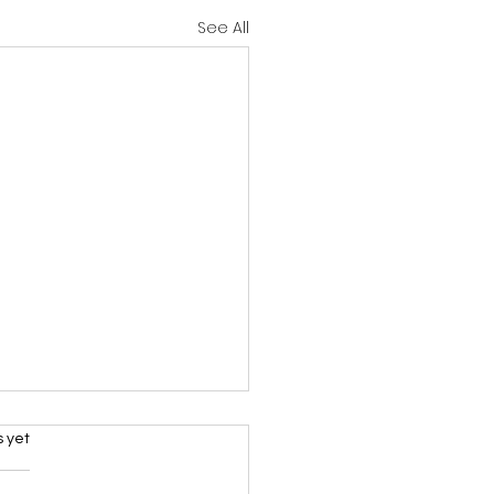
See All
rs.
s yet