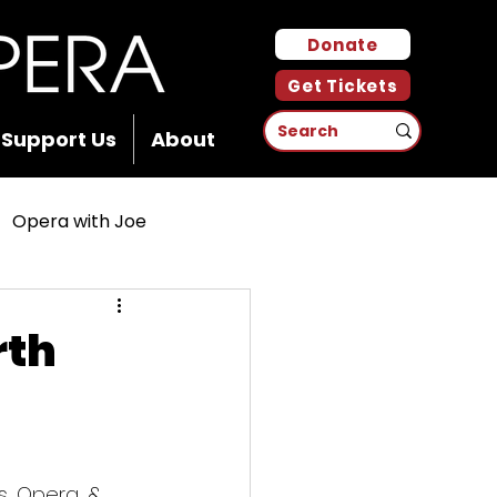
Donate
Get Tickets
Support Us
About
Opera with Joe
rth
, Opera, & 