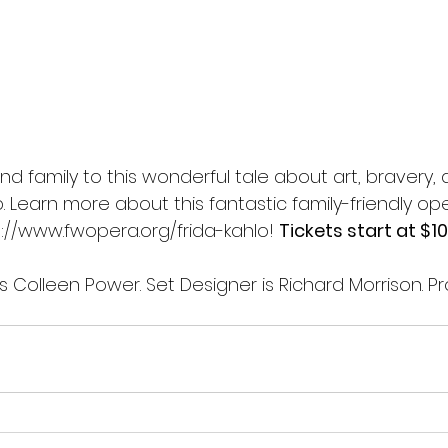
and family to this wonderful tale about art, bravery,
. Learn more about this fantastic family-friendly op
://www.fwopera.org/frida-kahlo
! 
Tickets start at $10.
 Colleen Power. Set Designer is Richard Morrison. Pr