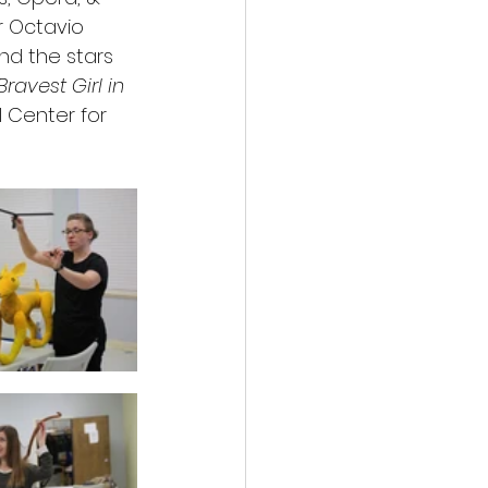
r Octavio 
d the stars 
ravest Girl in 
l Center for 