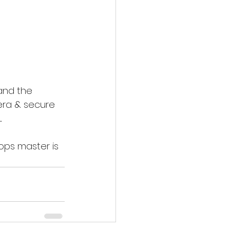
 and the 
era & secure 
 
ops master is 