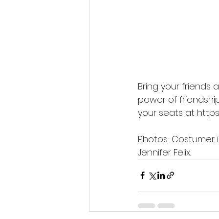
Bring your friends 
power of friendship
your seats at 
https
Photos: Costumer is
Jennifer Felix.