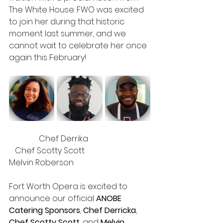
The White House. FWO was excited 
to join her during that historic 
moment last summer, and we 
cannot wait to celebrate her once 
again this February!
	     Chef Derrika 			 
   Chef Scotty Scott			       
Melvin Roberson
Fort Worth Opera is excited to 
announce our official 
ANOBE 
Catering Sponsors
, 
Chef Derricka
, 
Chef Scotty Scott
, and 
Melvin 