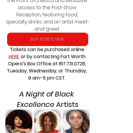
the Front Orchestra and exclusive 
access to the Post-Show 
Reception, featuring food, 
specialty drinks, and an artist meet-
and-greet. 
BUY TICKETS HERE
Tickets can be purchased online 
HERE
, 
or by contacting Fort Worth 
Opera’s Box Office at 817.731.0726, 
Tuesday, Wednesday, or Thursday, 
9 am–5 pm CST. 
A Night of Black 
Excellence
 Artists