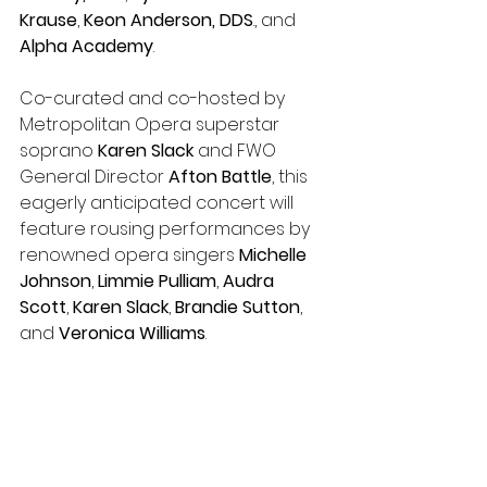
Krause
, 
Keon Anderson, DDS
., and 
Alpha Academy
.
Co-curated and co-hosted by 
Metropolitan Opera superstar 
soprano 
Karen Slack
 and FWO 
General Director 
Afton Battle
, this 
eagerly anticipated concert will 
feature rousing performances by 
renowned opera singers 
Michelle 
Johnson
, 
Limmie Pulliam
, 
Audra 
Scott
, 
Karen Slack
, 
Brandie Sutton
, 
and 
Veronica Williams
. 