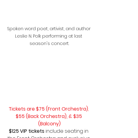
Spoken word poet, artivist, and author 
Leslie N. Polk performing at last 
season's concert.
Tickets are $75 (Front Orchestra)
, 
$55 (Back Orchestra), & $35 
(Balcony)
$125 VIP tickets 
include seating in 