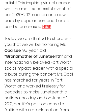
artists! This inspiring virtual concert 
was the most successful event of 
our 2020-2021 season, and now it's 
back by popular demand. Tickets 
can be purchased 
HERE
. 
Today, we are thrilled to share with 
you that we will be honoring 
Ms. 
Opal Lee
, 95-year-old 
“Grandmother of Juneteenth”
 and 
internationally beloved Fort Worth 
social impact leader, with a special 
tribute during the concert. Ms. Opal 
has marched for years in Fort 
Worth and worked tirelessly for 
decades to make Juneteenth a 
national holiday, and on June of 
2021, her life's passion came to 
fruition with a proclamation from 