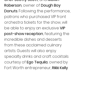
Roberson
, owner of 
Dough Boy 
Donuts
. Following the performance, 
patrons who purchased VIP front 
orchestra tickets for the show, will 
be able to enjoy an exclusive 
VIP 
post-show reception
, featuring the 
incredible dishes and desserts 
from these acclaimed culinary 
artists. Guests will also enjoy 
specialty drinks and craft cocktails 
courtesy of
 Ego Tequila
, owned by 
Fort Worth entrepreneur, 
Rikki Kelly
. 