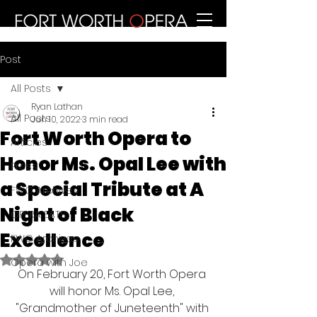
Post
All Posts
Ryan Lathan
All Posts
Jun 10, 2022
3 min read
Fort Worth Opera to
Articles
Honor Ms. Opal Lee with
Press
a Special Tribute at A
FWO Archives
Night of Black
OPERA EATS
Excellence
FWO Archives
Rated NaN out of 5 stars.
Opera with Joe
On February 20, Fort Worth Opera 
will honor Ms. Opal Lee, 
"Grandmother of Juneteenth" with 