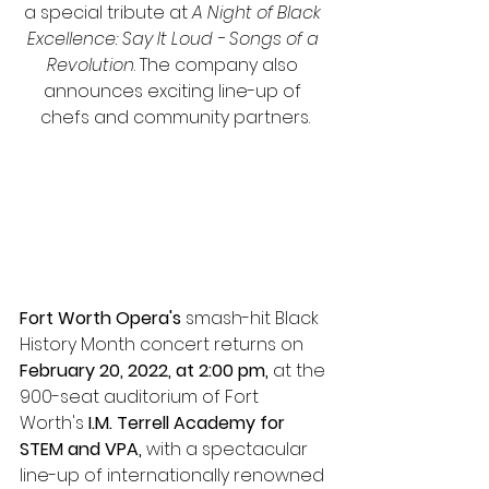
a special tribute at 
A Night of Black 
Excellence: Say It Loud - Songs of a 
Revolution
. The company also 
announces exciting line-up of 
chefs and community partners.
Fort Worth Opera's
 smash-hit Black 
History Month concert returns on 
February 20, 2022, at 2:00 pm,
 at the 
900-seat auditorium of Fort 
Worth's 
I.M. Terrell Academy for 
STEM and VPA, 
with a spectacular 
line-up of internationally renowned 