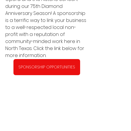
during our 75th Diamond 
Anniversary Season! A sponsorship 
is a terrific way to link your business 
to a well-respected local non-
profit with a reputation of 
community-minded work here in 
North Texas. Click the link below for 
more information.
SPONSORSHIP OPPORTUNITIES