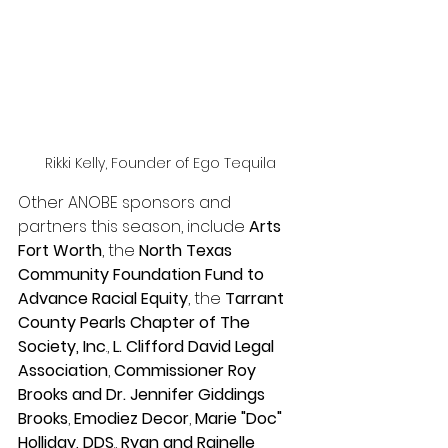
Rikki Kelly, Founder of Ego Tequila
Other ANOBE sponsors and 
partners this season, include 
Arts 
Fort Worth
, the 
North Texas 
Community Foundation Fund to 
Advance Racial Equity
, the 
Tarrant 
County Pearls Chapter of The 
Society, Inc
., 
L. Clifford David Legal 
Association
, 
Commissioner Roy 
Brooks and Dr. Jennifer Giddings 
Brooks
, 
Emodiez Decor
, 
Marie "Doc" 
Holliday, DDS
., 
Ryan and Rainelle 