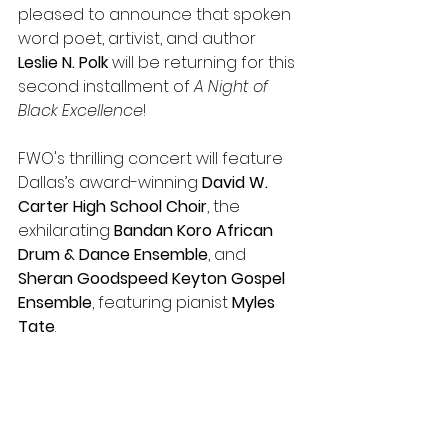
pleased to announce that spoken 
word poet, artivist, and author 
Leslie N. Polk
 will be returning for this 
second installment of 
A Night of 
Black Excellence
!
FWO's thrilling concert will feature 
Dallas’s award-winning 
David W. 
Carter High School Choir
, the 
exhilarating 
Bandan Koro African 
Drum & Dance Ensemble
, and 
Sheran Goodspeed Keyton Gospel 
Ensemble
, featuring pianist 
Myles 
Tate
.