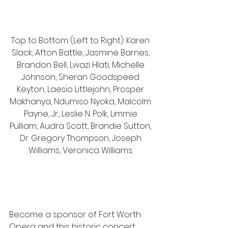
Top to Bottom (Left to Right): Karen 
Slack, Afton Battle, Jasmine Barnes, 
Brandon Bell, Lwazi Hlati, Michelle 
Johnson, Sheran Goodspeed 
Keyton, Laesio Littlejohn, Prosper 
Makhanya, Ndumiso Nyoka, Malcolm 
Payne, Jr., Leslie N. Polk, Limmie 
Pulliam, Audra Scott, Brandie Sutton, 
Dr. Gregory Thompson, Joseph 
Williams, Veronica Williams. 
Become a sponsor of Fort Worth 
Opera and this historic concert 