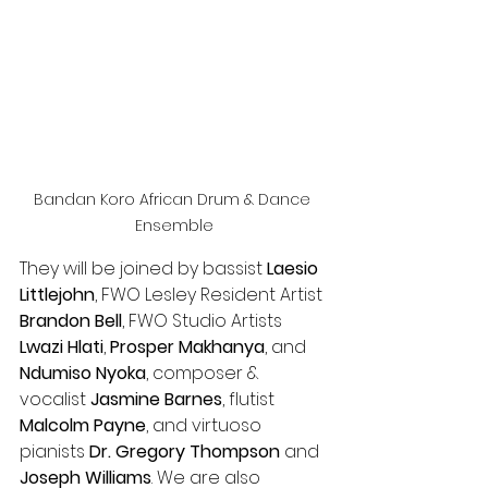
Bandan Koro African Drum & Dance 
Ensemble
They will be joined by bassist 
Laesio 
Littlejohn
, FWO Lesley Resident Artist 
Brandon Bell
, FWO Studio Artists 
Lwazi Hlati
, 
Prosper Makhanya
, and 
Ndumiso Nyoka
,
composer & 
vocalist 
Jasmine Barnes
, flutist 
Malcolm Payne
, and virtuoso 
pianists 
Dr. Gregory Thompson
 and 
Joseph Williams
. We are also 